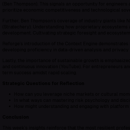
(Ben Thompson). This signals an opportunity for engineers an
prioritize economic competitiveness and technological sove
Further, Ben Thompson’s coverage of industry giants like 
(Stratechery). Understanding how proprietary ecosystems an
development. Cultivating strategic foresight and ecosystem l
Reforge’s introduction of the Context Engine demonstrates 
developing proficiency in data-driven analysis and privacy
Lastly, the importance of sustainable growth is emphasized i
and continuous innovation (YouTube). For entrepreneurs and i
term success amidst rapid scaling.
Strategic Questions for Reflection
How can you leverage niche markets or cultural momen
In what ways can mastering risk psychology and disci
How might understanding and engaging with platform 
Conclusion
This week’s insights reinforce that the most resilient profess