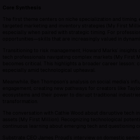
Core Synthesis
The first theme centers on niche specialization and timin
targeted marketing and inventory strategies (My First Mill
especially when paired with strategic timing. For professiona
opportunities—skills that are increasingly valued in dynami
Transitioning to risk management, Howard Marks’ insights o
tech professionals navigating complex markets (My First Mi
becomes critical. This highlights a broader career lesson: c
especially amid technological upheaval.
Meanwhile, Ben Thompson’s analysis on social media’s infl
engagement, creating new pathways for creators like Taylor 
ecosystems and their power to disrupt traditional industries
transformation.
The conversation with Cathie Wood about disruptive tech i
assets (My First Million). Recognizing technological potent
continuous learning about emerging tech and questioning co
Substrate CEO James Proud’s interview on domestic semicon