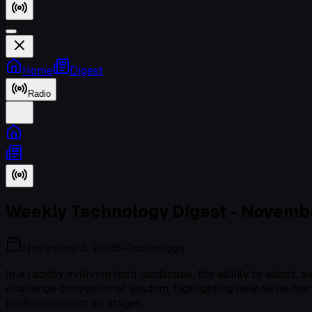
Home
Digest
Radio
Weekly Technology Digest - Novembe
November 3, 2025
•
Technology
In a rapidly evolving tech landscape, the ability to adapt, 
challenge conventional wisdom, highlighting how niche mar
professionals at all stages.