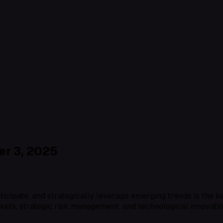
r 3, 2025
anticipate, and strategically leverage emerging trends is the 
kets, strategic risk management, and technological innovati