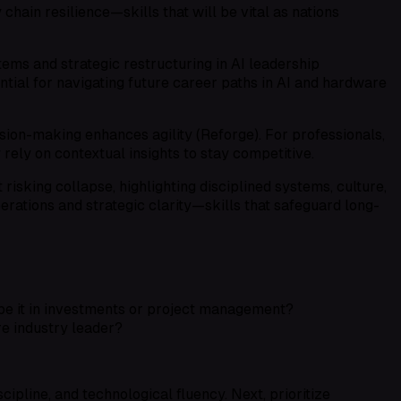
hain resilience—skills that will be vital as nations
ems and strategic restructuring in AI leadership
tial for navigating future career paths in AI and hardware
sion-making enhances agility (Reforge). For professionals,
ely on contextual insights to stay competitive.
risking collapse, highlighting disciplined systems, culture,
perations and strategic clarity—skills that safeguard long-
be it in investments or project management?
e industry leader?
scipline, and technological fluency. Next, prioritize