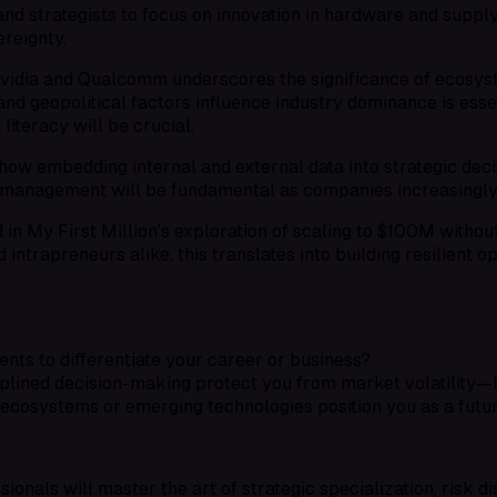
d strategists to focus on innovation in hardware and supply c
reignty.
Nvidia and Qualcomm underscores the significance of ecosyst
d geopolitical factors influence industry dominance is essen
iteracy will be crucial.
how embedding internal and external data into strategic deci
 management will be fundamental as companies increasingly r
n My First Million’s exploration of scaling to $100M without 
ntrapreneurs alike, this translates into building resilient o
ts to differentiate your career or business?
plined decision-making protect you from market volatility—
ecosystems or emerging technologies position you as a futur
ionals will master the art of strategic specialization, risk di