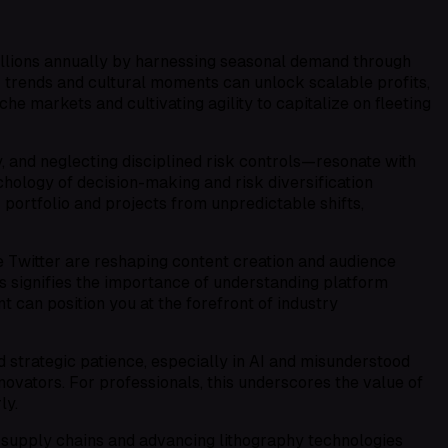
millions annually by harnessing seasonal demand through
r trends and cultural moments can unlock scalable profits,
he markets and cultivating agility to capitalize on fleeting
, and neglecting disciplined risk controls—resonate with
hology of decision-making and risk diversification
r portfolio and projects from unpredictable shifts,
e Twitter are reshaping content creation and audience
is signifies the importance of understanding platform
t can position you at the forefront of industry
 strategic patience, especially in AI and misunderstood
novators. For professionals, this underscores the value of
ly.
g supply chains and advancing lithography technologies