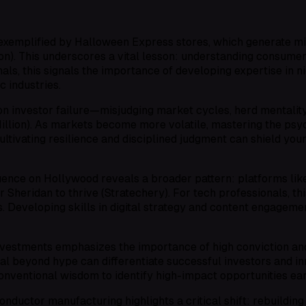
g, exemplified by Halloween Express stores, which generate 
ion). This underscores a vital lesson: understanding consume
ls, this signals the importance of developing expertise in nic
c industries.
n investor failure—misjudging market cycles, herd mentality
llion). As markets become more volatile, mastering the psyc
ultivating resilience and disciplined judgment can shield you
uence on Hollywood reveals a broader pattern: platforms lik
Sheridan to thrive (Stratechery). For tech professionals, th
. Developing skills in digital strategy and content engagemen
nvestments emphasizes the importance of high conviction and
ial beyond hype can differentiate successful investors and in
nventional wisdom to identify high-impact opportunities ear
ductor manufacturing highlights a critical shift: rebuildin