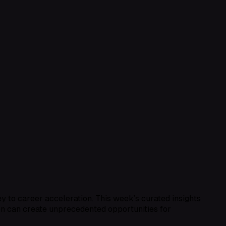
key to career acceleration. This week’s curated insights
on can create unprecedented opportunities for