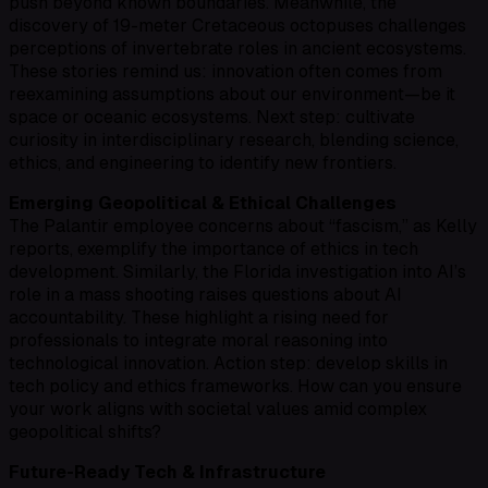
push beyond known boundaries. Meanwhile, the
discovery of 19-meter Cretaceous octopuses challenges
perceptions of invertebrate roles in ancient ecosystems.
These stories remind us: innovation often comes from
reexamining assumptions about our environment—be it
space or oceanic ecosystems. Next step: cultivate
curiosity in interdisciplinary research, blending science,
ethics, and engineering to identify new frontiers.
Emerging Geopolitical & Ethical Challenges
The Palantir employee concerns about “fascism,” as Kelly
reports, exemplify the importance of ethics in tech
development. Similarly, the Florida investigation into AI’s
role in a mass shooting raises questions about AI
accountability. These highlight a rising need for
professionals to integrate moral reasoning into
technological innovation. Action step: develop skills in
tech policy and ethics frameworks. How can you ensure
your work aligns with societal values amid complex
geopolitical shifts?
Future-Ready Tech & Infrastructure