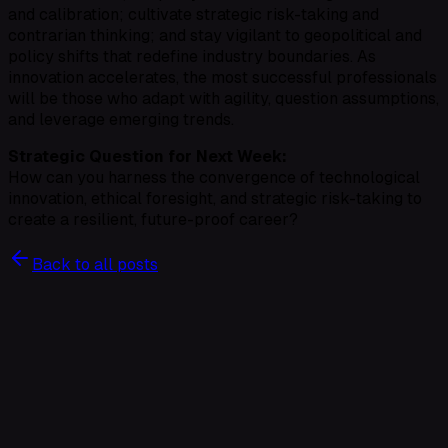
and calibration; cultivate strategic risk-taking and
contrarian thinking; and stay vigilant to geopolitical and
policy shifts that redefine industry boundaries. As
innovation accelerates, the most successful professionals
will be those who adapt with agility, question assumptions,
and leverage emerging trends.
Strategic Question for Next Week:
How can you harness the convergence of technological
innovation, ethical foresight, and strategic risk-taking to
create a resilient, future-proof career?
Back to all posts