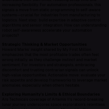
increasing flexibility. For automation professionals, this
signals a move from static programming to self-aware
systems—crucial for industries from manufacturing to
logistics. Next step: build expertise in adaptive control
algorithms and sensor integration. How can understanding
robot self-awareness accelerate your automation
projects?
Strategic Thinking & Market Opportunities
Howard Marks’ insight shared by My First Million
emphasizes that the most profitable trades often feel
wrong initially, as they challenge instinct and market
sentiment. For investors and strategists, embracing
discomfort and trusting contrarian signals can unlock
high-value opportunities. Actionable move: evaluate your
risk appetite and develop frameworks to leverage market
anomalies, especially when others hesitate.
Exploring Humanity’s Limits & Ethical Boundaries
Ars Technica’s coverage of Artemis II’s record-breaking
lunar journey underscores space exploration’s relentless