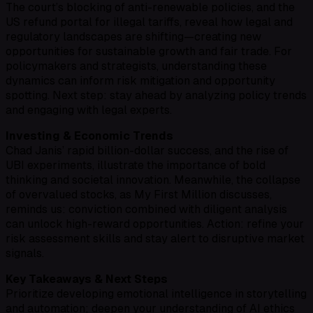
The court’s blocking of anti-renewable policies, and the
US refund portal for illegal tariffs, reveal how legal and
regulatory landscapes are shifting—creating new
opportunities for sustainable growth and fair trade. For
policymakers and strategists, understanding these
dynamics can inform risk mitigation and opportunity
spotting. Next step: stay ahead by analyzing policy trends
and engaging with legal experts.
Investing & Economic Trends
Chad Janis’ rapid billion-dollar success, and the rise of
UBI experiments, illustrate the importance of bold
thinking and societal innovation. Meanwhile, the collapse
of overvalued stocks, as My First Million discusses,
reminds us: conviction combined with diligent analysis
can unlock high-reward opportunities. Action: refine your
risk assessment skills and stay alert to disruptive market
signals.
Key Takeaways & Next Steps
Prioritize developing emotional intelligence in storytelling
and automation; deepen your understanding of AI ethics