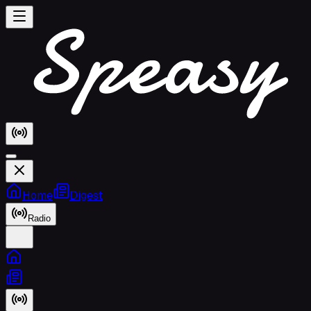
Home
Digest
Radio