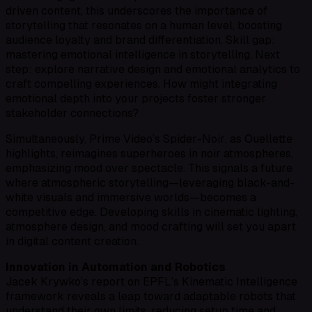
driven content, this underscores the importance of
storytelling that resonates on a human level, boosting
audience loyalty and brand differentiation. Skill gap:
mastering emotional intelligence in storytelling. Next
step: explore narrative design and emotional analytics to
craft compelling experiences. How might integrating
emotional depth into your projects foster stronger
stakeholder connections?
Simultaneously, Prime Video’s
Spider-Noir
, as Ouellette
highlights, reimagines superheroes in noir atmospheres,
emphasizing mood over spectacle. This signals a future
where atmospheric storytelling—leveraging black-and-
white visuals and immersive worlds—becomes a
competitive edge. Developing skills in cinematic lighting,
atmosphere design, and mood crafting will set you apart
in digital content creation.
Innovation in Automation and Robotics
Jacek Krywko’s report on EPFL’s Kinematic Intelligence
framework reveals a leap toward adaptable robots that
understand their own limits, reducing setup time and