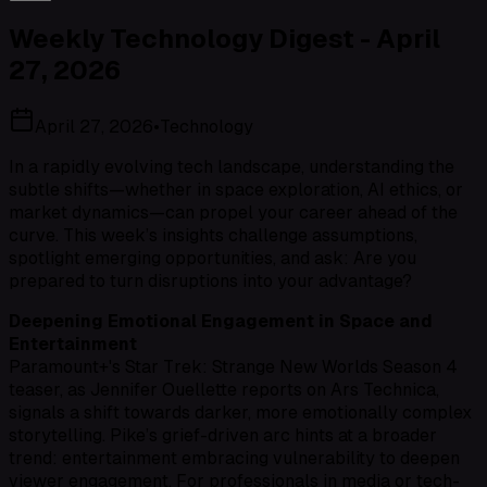
Weekly Technology Digest - April
27, 2026
April 27, 2026
•
Technology
In a rapidly evolving tech landscape, understanding the
subtle shifts—whether in space exploration, AI ethics, or
market dynamics—can propel your career ahead of the
curve. This week’s insights challenge assumptions,
spotlight emerging opportunities, and ask: Are you
prepared to turn disruptions into your advantage?
Deepening Emotional Engagement in Space and
Entertainment
Paramount+'s
Star Trek: Strange New Worlds
Season 4
teaser, as Jennifer Ouellette reports on Ars Technica,
signals a shift towards darker, more emotionally complex
storytelling. Pike’s grief-driven arc hints at a broader
trend: entertainment embracing vulnerability to deepen
viewer engagement. For professionals in media or tech-