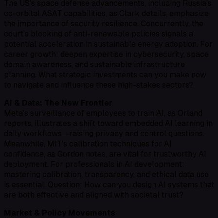
The US’s space defense advancements, including Russia’s
co-orbital ASAT capabilities, as Clark details, emphasize
the importance of security resilience. Concurrently, the
court’s blocking of anti-renewable policies signals a
potential acceleration in sustainable energy adoption. For
career growth: deepen expertise in cybersecurity, space
domain awareness, and sustainable infrastructure
planning. What strategic investments can you make now
to navigate and influence these high-stakes sectors?
AI & Data: The New Frontier
Meta’s surveillance of employees to train AI, as Orland
reports, illustrates a shift toward embedded AI learning in
daily workflows—raising privacy and control questions.
Meanwhile, MIT’s calibration techniques for AI
confidence, as Gordon notes, are vital for trustworthy AI
deployment. For professionals in AI development:
mastering calibration, transparency, and ethical data use
is essential. Question: How can you design AI systems that
are both effective and aligned with societal trust?
Market & Policy Movements