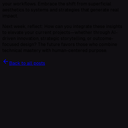
your workflows. Embrace the shift from superficial
aesthetics to systems and strategies that generate real
impact.
Next week, reflect: How can you integrate these insights
to elevate your current projects—whether through AI-
driven innovation, strategic storytelling, or outcome-
focused design? The future favors those who combine
technical mastery with human-centered purpose.
Back to all posts