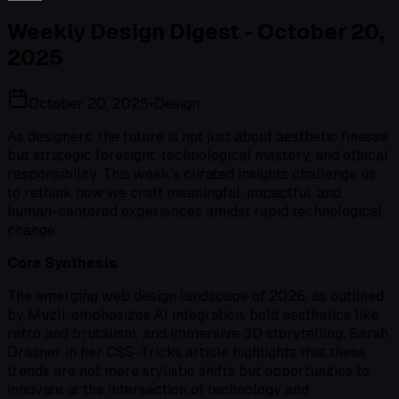
Weekly Design Digest - October 20,
2025
October 20, 2025
•
Design
As designers, the future is not just about aesthetic finesse
but strategic foresight, technological mastery, and ethical
responsibility. This week’s curated insights challenge us
to rethink how we craft meaningful, impactful, and
human-centered experiences amidst rapid technological
change.
Core Synthesis
The emerging web design landscape of 2026, as outlined
by Muzli, emphasizes AI integration, bold aesthetics like
retro and brutalism, and immersive 3D storytelling. Sarah
Drasner in her CSS-Tricks article highlights that these
trends are not mere stylistic shifts but opportunities to
innovate at the intersection of technology and