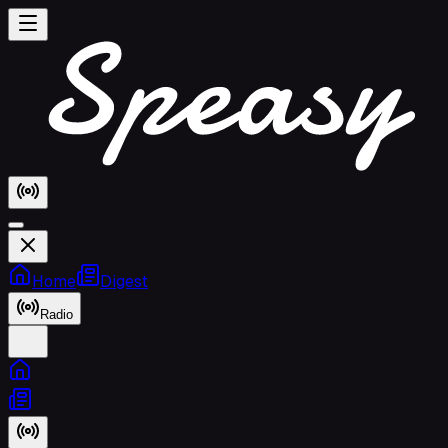
Home
Digest
Radio