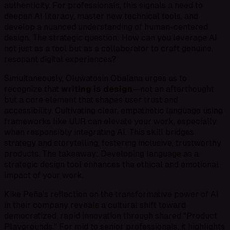
authenticity. For professionals, this signals a need to
deepen AI literacy, master new technical tools, and
develop a nuanced understanding of human-centered
design. The strategic question: How can you leverage AI
not just as a tool but as a collaborator to craft genuine,
resonant digital experiences?
Simultaneously, Oluwatosin Obalana urges us to
recognize that
writing is design
—not an afterthought
but a core element that shapes user trust and
accessibility. Cultivating clear, empathetic language using
frameworks like UUR can elevate your work, especially
when responsibly integrating AI. This skill bridges
strategy and storytelling, fostering inclusive, trustworthy
products. The takeaway: Developing language as a
strategic design tool enhances the ethical and emotional
impact of your work.
Kike Peña’s reflection on the transformative power of AI
in their company reveals a cultural shift toward
democratized, rapid innovation through shared "Product
Playgrounds." For mid to senior professionals, it highlights