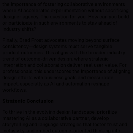
the importance of fostering collaborative environments
where AI accelerates experimentation without sacrificing
designer agency. The question for you: How can you build
or participate in such environments to stay ahead of
industry shifts?
Finally, Brad Frost advocates moving beyond surface
consistency—design systems must serve tangible
product outcomes. This aligns with the broader industry
trend of outcome-driven design, where strategic
integration and collaboration deliver real user value. For
professionals, this underscores the importance of aligning
design efforts with business goals and measurable
impact, especially as AI and automation reshape
workflows.
Strategic Conclusion
To thrive in the evolving design landscape, prioritize
mastering AI as a collaborative partner, develop
storytelling and language strategies that foster trust and
inclusivity, and embed outcome-oriented thinking into