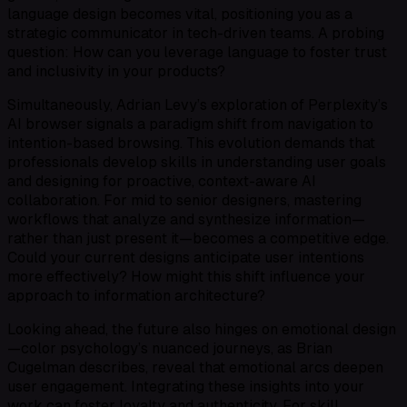
language design becomes vital, positioning you as a
strategic communicator in tech-driven teams. A probing
question: How can you leverage language to foster trust
and inclusivity in your products?
Simultaneously, Adrian Levy’s exploration of Perplexity’s
AI browser signals a paradigm shift from navigation to
intention-based browsing. This evolution demands that
professionals develop skills in understanding user goals
and designing for proactive, context-aware AI
collaboration. For mid to senior designers, mastering
workflows that analyze and synthesize information—
rather than just present it—becomes a competitive edge.
Could your current designs anticipate user intentions
more effectively? How might this shift influence your
approach to information architecture?
Looking ahead, the future also hinges on emotional design
—color psychology’s nuanced journeys, as Brian
Cugelman describes, reveal that emotional arcs deepen
user engagement. Integrating these insights into your
work can foster loyalty and authenticity. For skill