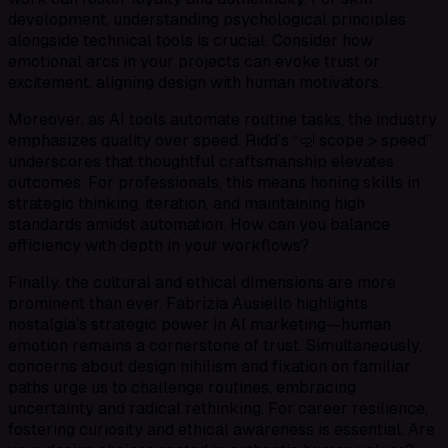
development, understanding psychological principles
alongside technical tools is crucial. Consider how
emotional arcs in your projects can evoke trust or
excitement, aligning design with human motivators.
Moreover, as AI tools automate routine tasks, the industry
emphasizes quality over speed. Ridd’s “🤿 scope > speed”
underscores that thoughtful craftsmanship elevates
outcomes. For professionals, this means honing skills in
strategic thinking, iteration, and maintaining high
standards amidst automation. How can you balance
efficiency with depth in your workflows?
Finally, the cultural and ethical dimensions are more
prominent than ever. Fabrizia Ausiello highlights
nostalgia’s strategic power in AI marketing—human
emotion remains a cornerstone of trust. Simultaneously,
concerns about design nihilism and fixation on familiar
paths urge us to challenge routines, embracing
uncertainty and radical rethinking. For career resilience,
fostering curiosity and ethical awareness is essential. Are