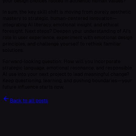
your design choices rooted in authentic human values?
In sum, the key skill shift is moving from purely aesthetic
mastery to strategic, human-centered innovation—
integrating AI literacy, emotional insight, and ethical
foresight. Next steps? Deepen your understanding of AI’s
role in user experience, experiment with emotional design
principles, and challenge yourself to rethink familiar
solutions.
Forward-looking question: How will you incorporate
strategic language, emotional resonance, and responsible
AI use into your next project to lead meaningful change?
Keep questioning, learning, and pushing boundaries—your
future influence starts now.
Back to all posts