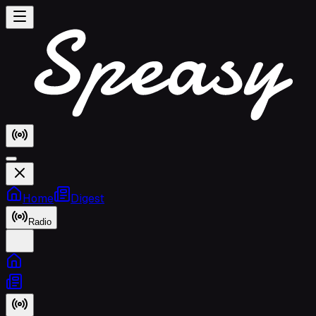
Home
Digest
Radio