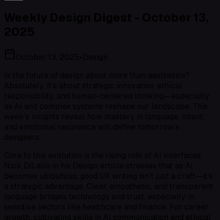
Weekly Design Digest - October 13,
2025
October 13, 2025
•
Design
Is the future of design about more than aesthetics?
Absolutely. It’s about strategic innovation, ethical
responsibility, and human-centered thinking—especially
as AI and complex systems reshape our landscape. This
week’s insights reveal how mastery in language, intent,
and emotional resonance will define tomorrow’s
designers.
Core to this evolution is the rising role of AI interfaces.
Nick DiLallo in his Design article stresses that as AI
becomes ubiquitous, good UX writing isn’t just a craft—it’s
a strategic advantage. Clear, empathetic, and transparent
language bridges technology and trust, especially in
sensitive sectors like healthcare and finance. For career
growth, cultivating skills in AI communication and ethical