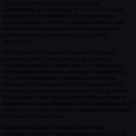
This insight underscores a critical skill gap:
understanding user psychology to craft non-intrusive
experiences. For professionals, next steps include
studying cognitive load theory and experimenting with
less disruptive engagement methods—especially as
platforms emphasize seamless, trust-building
interactions.
Next, Darren Yeo’s piece on the dawn of Authentic
Experience (AuX) in her article for UX Collective
emphasizes that future design must prioritize genuine,
context-aware interactions over superficial aesthetics.
This shift demands deeper empathy and emotional
intelligence from designers—skills that align with the
increasingly human-centered approach to AI, as Vadym
Grin explains, where feelings become the new features.
Mastering emotional design and context sensitivity will be
vital for your growth, especially in developing interfaces
that foster trust and loyalty.
Sashwat Roy’s analysis in Medium reinforces
minimalism’s power in forging emotional connection. By