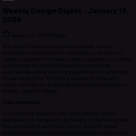
Weekly Design Digest - January 19,
2026
January 19, 2026
•
Design
Are design trends shifting toward deeper human
authenticity and smarter AI integration, or are we just
chasing illusions? This week’s digest explores how subtle
nuances and strategic transparency can elevate
experiences—while cautioning against over-humanizing
AI and losing trust. The future belongs to those who
master both the art of delicate detail and the science of
ethical, impactful design.
Core Synthesis
First, Fabrizia Ausiello in her UX Collective article
highlights that Instagram’s ad breaks, by disrupting user
flow and eroding perceived control, backfire when
designed without considering psychological interruption.