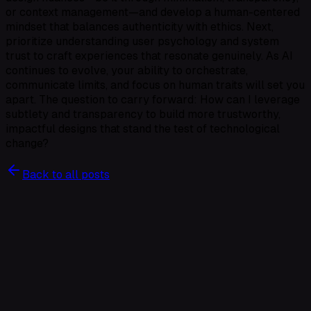
or context management—and develop a human-centered
mindset that balances authenticity with ethics. Next,
prioritize understanding user psychology and system
trust to craft experiences that resonate genuinely. As AI
continues to evolve, your ability to orchestrate,
communicate limits, and focus on human traits will set you
apart. The question to carry forward: How can I leverage
subtlety and transparency to build more trustworthy,
impactful designs that stand the test of technological
change?
Back to all posts