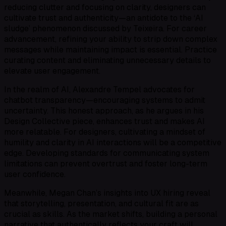
reducing clutter and focusing on clarity, designers can
cultivate trust and authenticity—an antidote to the ‘AI
sludge’ phenomenon discussed by Teixeira. For career
advancement, refining your ability to strip down complex
messages while maintaining impact is essential. Practice
curating content and eliminating unnecessary details to
elevate user engagement.
In the realm of AI, Alexandre Tempel advocates for
chatbot transparency—encouraging systems to admit
uncertainty. This honest approach, as he argues in his
Design Collective piece, enhances trust and makes AI
more relatable. For designers, cultivating a mindset of
humility and clarity in AI interactions will be a competitive
edge. Developing standards for communicating system
limitations can prevent overtrust and foster long-term
user confidence.
Meanwhile, Megan Chan’s insights into UX hiring reveal
that storytelling, presentation, and cultural fit are as
crucial as skills. As the market shifts, building a personal
narrative that authentically reflects your craft will