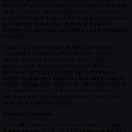
differentiate you. Simultaneously, Kate Moran and NN/g’s
“State of UX 2026” advise digging deeper—value-driven,
impactful design that aligns with business goals is now the
gold standard. Elevate your strategic thinking and
problem-solving capabilities to stand out in a competitive
landscape.
Finally, the broader industry signals a move toward
integrating AI seamlessly into workflows—whether
through AI-enabling prototyping tools like Dessn or
design orchestration roles highlighted by Benhur
Senabathi. Recognizing the importance of managing
context, transparency, and system boundaries—like the
‘spotter’ analogy from Tristan Free—will be key. Crafting
environments that anticipate user needs without
overstepping builds trust and resilience, essential skills
for future-proofing your career.
Strategic Conclusion
This week’s takeaway? Deepen your mastery of subtle
design nuances—be it through minimalism, transparency,