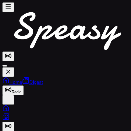
Home
Digest
Radio