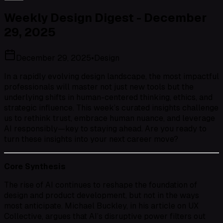
Weekly Design Digest - December
29, 2025
December 29, 2025
•
Design
In a rapidly evolving design landscape, the most impactful
professionals will master not just new tools but the
underlying shifts in human-centered thinking, ethics, and
strategic influence. This week’s curated insights challenge
us to rethink trust, embrace human nuance, and leverage
AI responsibly—key to staying ahead. Are you ready to
turn these insights into your next career move?
Core Synthesis
The rise of AI continues to reshape the foundation of
design and product development, but not in the ways
most anticipate. Michael Buckley, in his article on UX
Collective, argues that AI’s disruptive power filters out