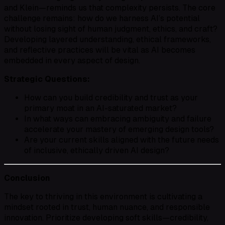
and Klein—reminds us that complexity persists. The core
challenge remains: how do we harness AI’s potential
without losing sight of human judgment, ethics, and craft?
Developing layered understanding, ethical frameworks,
and reflective practices will be vital as AI becomes
embedded in every aspect of design.
Strategic Questions:
How can you build credibility and trust as your
primary moat in an AI-saturated market?
In what ways can embracing ambiguity and failure
accelerate your mastery of emerging design tools?
Are your current skills aligned with the future needs
of inclusive, ethically driven AI design?
Conclusion
The key to thriving in this environment is cultivating a
mindset rooted in trust, human nuance, and responsible
innovation. Prioritize developing soft skills—credibility,