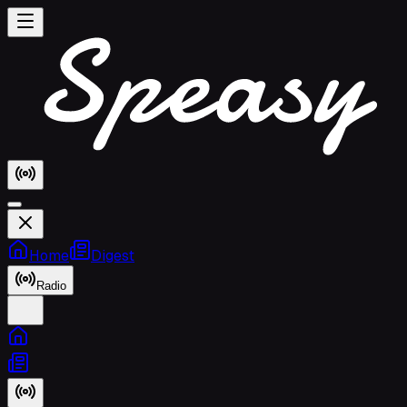
Home
Digest
Radio