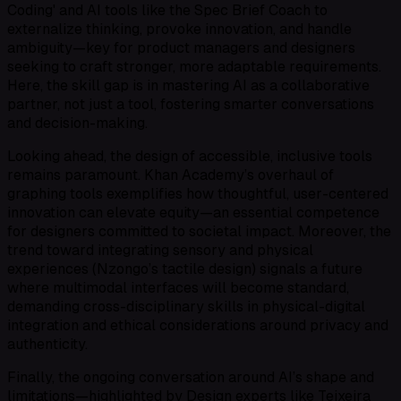
Coding' and AI tools like the Spec Brief Coach to
externalize thinking, provoke innovation, and handle
ambiguity—key for product managers and designers
seeking to craft stronger, more adaptable requirements.
Here, the skill gap is in mastering AI as a collaborative
partner, not just a tool, fostering smarter conversations
and decision-making.
Looking ahead, the design of accessible, inclusive tools
remains paramount. Khan Academy’s overhaul of
graphing tools exemplifies how thoughtful, user-centered
innovation can elevate equity—an essential competence
for designers committed to societal impact. Moreover, the
trend toward integrating sensory and physical
experiences (Nzongo’s tactile design) signals a future
where multimodal interfaces will become standard,
demanding cross-disciplinary skills in physical-digital
integration and ethical considerations around privacy and
authenticity.
Finally, the ongoing conversation around AI’s shape and
limitations—highlighted by Design experts like Teixeira