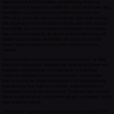
startups built on flimsy ideas, emphasizing that true
resilience now hinges on credibility—trust, expertise, and
reputation—qualities that are inherently human and
difficult to replicate. For professionals, this underscores
the importance of cultivating authority and deep domain
knowledge as core competitive advantages. Skill-wise,
this points to a need for strategic brand positioning and
relationship-building, especially for those at mid and
senior levels aiming to fortify their influence in the
market.
Simultaneously, embracing the messiness of AI, as Rita
Kind-Envy advocates, reveals that failures and flaws are
feedback mechanisms—prompting us to prioritize
creativity, judgment, and human intuition. This mindset
shift is crucial for those developing AI-driven products,
emphasizing that mastery involves understanding AI’s
limitations, not just its capabilities. To accelerate careers,
focus on developing critical thinking and resilience—traits
that AI cannot teach.
Chris Butler suggests a practical approach: using 'Vibe