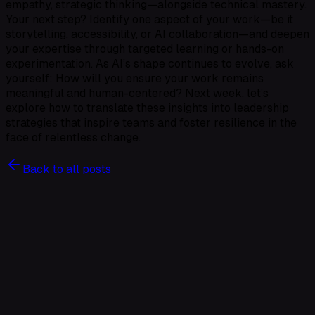
empathy, strategic thinking—alongside technical mastery.
Your next step? Identify one aspect of your work—be it
storytelling, accessibility, or AI collaboration—and deepen
your expertise through targeted learning or hands-on
experimentation. As AI’s shape continues to evolve, ask
yourself: How will you ensure your work remains
meaningful and human-centered? Next week, let’s
explore how to translate these insights into leadership
strategies that inspire teams and foster resilience in the
face of relentless change.
Back to all posts