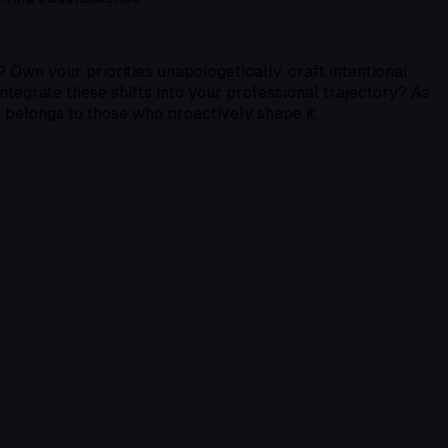
 Own your priorities unapologetically, craft intentional
integrate these shifts into your professional trajectory? As
e belongs to those who proactively shape it.