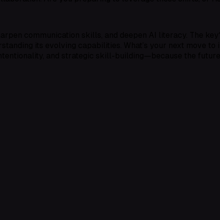
harpen communication skills, and deepen AI literacy. The key?
rstanding its evolving capabilities. What’s your next move to 
intentionality, and strategic skill-building—because the futur