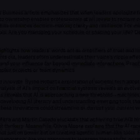
is
Business
article emphasizes that when leaders apologize fo
ilt to ownership enables professionals at all levels to reclaim
ies enhances decision-making clarity and resilience. For mid-
als. Are you managing your schedule or shaping your life? De
hlights how leaders’ words act as amplifiers of trust and 
ts out, leaders often underestimate their voice’s ripple effe
end your influence far beyond immediate interactions. Practi
omplex projects or team dynamics.
d innovate. Byrne Hobart’s exploration of societal tech adopti
alysis of AI’s impact on financial systems reveals an evolvi
ls
reveals that AI is approaching a new threshold—machines
of developing AI literacy and understanding emerging tools t
hese innovations could streamline or disrupt your current w
hal Misra and Martin Casado elucidate that achieving true AGI
thinkers. Meanwhile, Olivia Moore explains that the AI race 
ot just on power but on creating agentic, human-like tools. F
llaboration. Are you preparing to leverage these shifts, or 