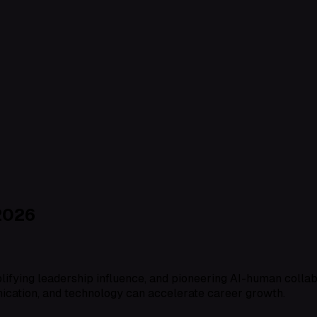
2026
amplifying leadership influence, and pioneering AI-human coll
nication, and technology can accelerate career growth.