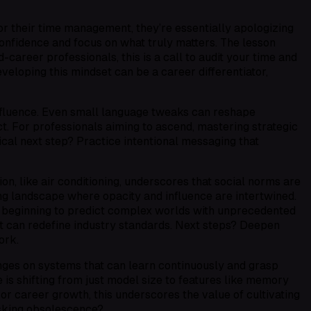
r their time management, they’re essentially apologizing
 confidence and focus on what truly matters. The lesson
career professionals, this is a call to audit your time and
veloping this mindset can be a career differentiator,
influence. Even small language tweaks can reshape
ct. For professionals aiming to ascend, mastering strategic
cal next step? Practice intentional messaging that
on, like air conditioning, underscores that social norms are
ng landscape where opacity and influence are intertwined.
 beginning to predict complex worlds with unprecedented
hat can redefine industry standards. Next steps? Deepen
ork.
 hinges on systems that can learn continuously and grasp
is shifting from just model size to features like memory
or career growth, this underscores the value of cultivating
risking obsolescence?