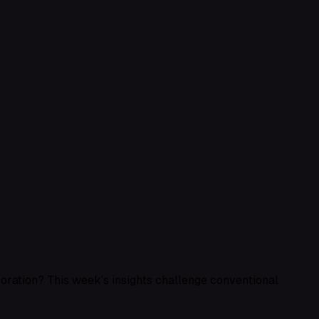
aboration? This week’s insights challenge conventional