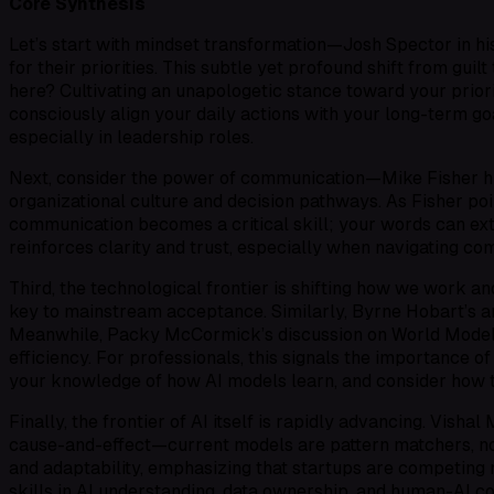
Core Synthesis
Let’s start with mindset transformation—Josh Spector in h
for their priorities. This subtle yet profound shift from gu
here? Cultivating an unapologetic stance toward your priorit
consciously align your daily actions with your long-term go
especially in leadership roles.
Next, consider the power of communication—Mike Fisher hig
organizational culture and decision pathways. As Fisher poin
communication becomes a critical skill; your words can ext
reinforces clarity and trust, especially when navigating c
Third, the technological frontier is shifting how we work an
key to mainstream acceptance. Similarly, Byrne Hobart’s an
Meanwhile, Packy McCormick’s discussion on
World Mode
efficiency. For professionals, this signals the importance 
your knowledge of how AI models learn, and consider how t
Finally, the frontier of AI itself is rapidly advancing. Vis
cause-and-effect—current models are pattern matchers, not 
and adaptability, emphasizing that startups are competing n
skills in AI understanding, data ownership, and human-AI co