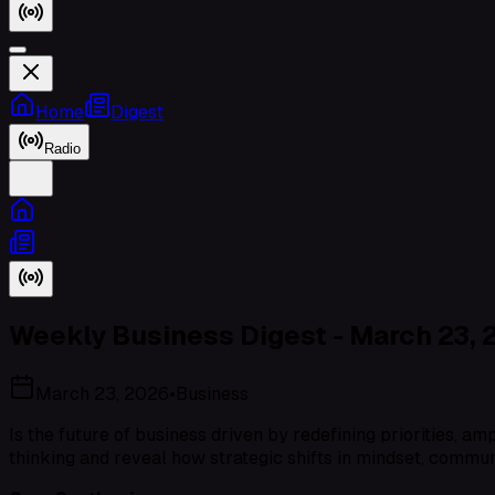
Home
Digest
Radio
Weekly Business Digest - March 23, 
March 23, 2026
•
Business
Is the future of business driven by redefining priorities, 
thinking and reveal how strategic shifts in mindset, commu