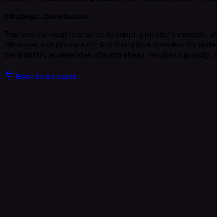
Strategic Conclusion
This week’s insights urge us to adopt a builder’s mindset, s
influence, and prepare for AI’s disruptive potential by unde
the industry accelerates, staying ahead requires curiosity, 
Back to all posts