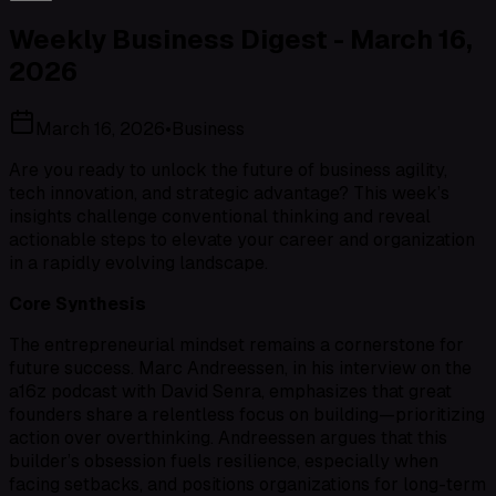
Weekly Business Digest - March 16,
2026
March 16, 2026
•
Business
Are you ready to unlock the future of business agility,
tech innovation, and strategic advantage? This week’s
insights challenge conventional thinking and reveal
actionable steps to elevate your career and organization
in a rapidly evolving landscape.
Core Synthesis
The entrepreneurial mindset remains a cornerstone for
future success. Marc Andreessen, in his interview on the
a16z podcast with David Senra, emphasizes that great
founders share a relentless focus on building—prioritizing
action over overthinking. Andreessen argues that this
builder’s obsession fuels resilience, especially when
facing setbacks, and positions organizations for long-term