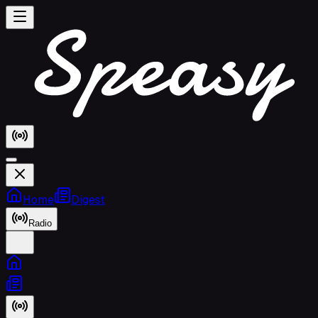
Home
Digest
Radio