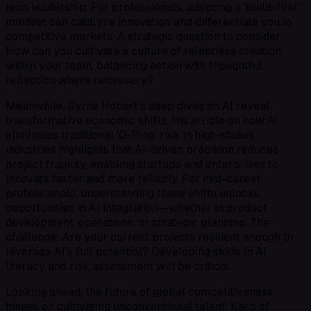
tech leadership. For professionals, adopting a 'build-first'
mindset can catalyze innovation and differentiate you in
competitive markets. A strategic question to consider:
How can you cultivate a culture of relentless creation
within your team, balancing action with thoughtful
reflection where necessary?
Meanwhile, Byrne Hobart’s deep dives on AI reveal
transformative economic shifts. His article on how AI
eliminates traditional 'O-Ring' risk in high-stakes
industries highlights that AI-driven precision reduces
project fragility, enabling startups and enterprises to
innovate faster and more reliably. For mid-career
professionals, understanding these shifts unlocks
opportunities in AI integration—whether in product
development, operations, or strategic planning. The
challenge: Are your current projects resilient enough to
leverage AI’s full potential? Developing skills in AI
literacy and risk assessment will be critical.
Looking ahead, the future of global competitiveness
hinges on cultivating unconventional talent. Karp of