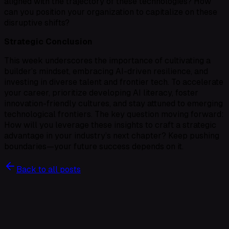
aligned with the trajectory of these technologies? How
can you position your organization to capitalize on these
disruptive shifts?
Strategic Conclusion
This week underscores the importance of cultivating a
builder’s mindset, embracing AI-driven resilience, and
investing in diverse talent and frontier tech. To accelerate
your career, prioritize developing AI literacy, foster
innovation-friendly cultures, and stay attuned to emerging
technological frontiers. The key question moving forward:
How will you leverage these insights to craft a strategic
advantage in your industry’s next chapter? Keep pushing
boundaries—your future success depends on it.
Back to all posts