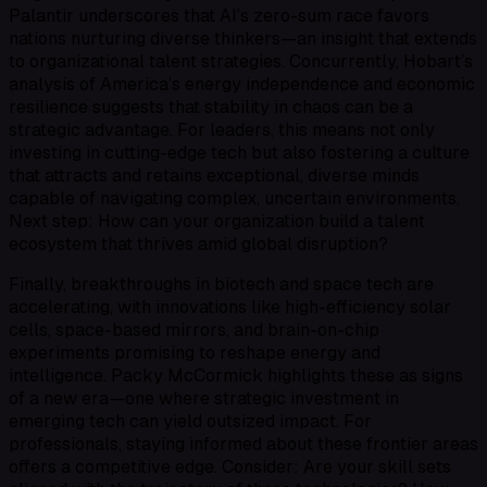
Palantir underscores that AI’s zero-sum race favors
nations nurturing diverse thinkers—an insight that extends
to organizational talent strategies. Concurrently, Hobart’s
analysis of America’s energy independence and economic
resilience suggests that stability in chaos can be a
strategic advantage. For leaders, this means not only
investing in cutting-edge tech but also fostering a culture
that attracts and retains exceptional, diverse minds
capable of navigating complex, uncertain environments.
Next step: How can your organization build a talent
ecosystem that thrives amid global disruption?
Finally, breakthroughs in biotech and space tech are
accelerating, with innovations like high-efficiency solar
cells, space-based mirrors, and brain-on-chip
experiments promising to reshape energy and
intelligence. Packy McCormick highlights these as signs
of a new era—one where strategic investment in
emerging tech can yield outsized impact. For
professionals, staying informed about these frontier areas
offers a competitive edge. Consider: Are your skill sets