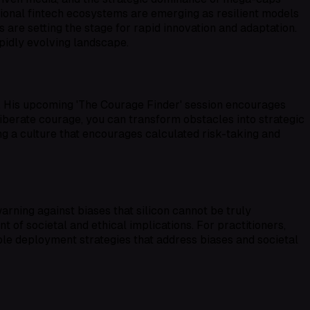
egional fintech ecosystems are emerging as resilient models
 are setting the stage for rapid innovation and adaptation.
apidly evolving landscape.
y. His upcoming 'The Courage Finder' session encourages
liberate courage, you can transform obstacles into strategic
ing a culture that encourages calculated risk-taking and
rning against biases that silicon cannot be truly
 of societal and ethical implications. For practitioners,
ble deployment strategies that address biases and societal