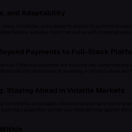
s, and Adaptability
x loops, schedules, and subagents enable AI systems to oper
reating flexible, scalable tools that evolve with changing go
 Beyond Payments to Full-Stack Platf
rican fintech ecosystems are evolving into comprehensive p
derscores the importance of investing in infrastructure and 
: Staying Ahead in Volatile Markets
ng competitive advantages and emphasizes rapid learning as 
evolving capabilities will be your best defense against disrup
 Within