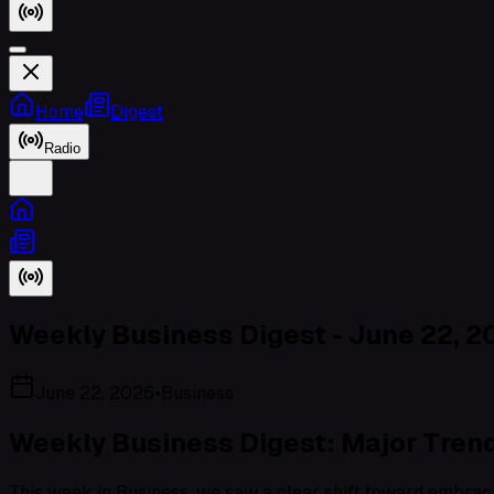
Home
Digest
Radio
Weekly Business Digest - June 22, 2
June 22, 2026
•
Business
Weekly Business Digest: Major Trend
This week in Business, we saw a clear shift toward embraci