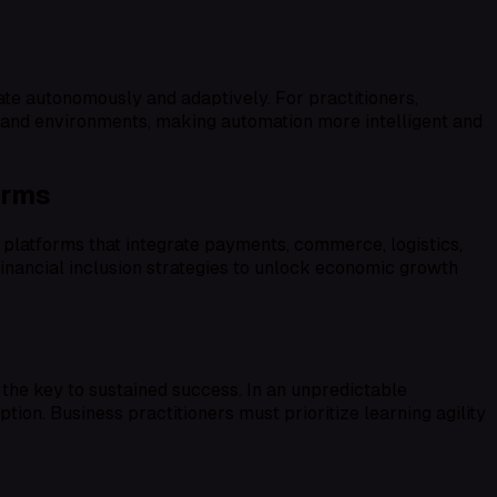
ate autonomously and adaptively. For practitioners,
als and environments, making automation more intelligent and
orms
latforms that integrate payments, commerce, logistics,
financial inclusion strategies to unlock economic growth
the key to sustained success. In an unpredictable
tion. Business practitioners must prioritize learning agility