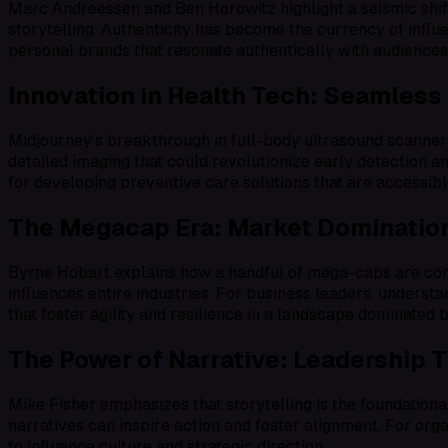
Marc Andreessen and Ben Horowitz highlight a seismic shi
storytelling. Authenticity has become the currency of inf
personal brands that resonate authentically with audiences 
Innovation in Health Tech: Seamless
Midjourney’s breakthrough in full-body ultrasound scanners
detailed imaging that could revolutionize early detection an
for developing preventive care solutions that are accessibl
The Megacap Era: Market Domination
Byrne Hobart explains how a handful of mega-caps are cons
influences entire industries. For business leaders, understa
that foster agility and resilience in a landscape dominated 
The Power of Narrative: Leadership 
Mike Fisher emphasizes that storytelling is the foundationa
narratives can inspire action and foster alignment. For orga
to influence culture and strategic direction.