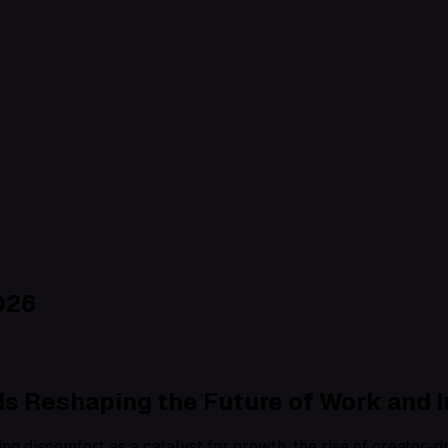
026
s Reshaping the Future of Work and 
ng discomfort as a catalyst for growth, the rise of creator-