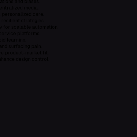
ations and biases.
centralized media.
, personalized care.
silient strategies.
y for scalable automation.
ervice platforms.
id learning.
and surfacing pain.
e product-market fit.
hance design control.