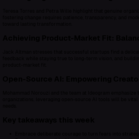
Teresa Torres and Petra Wille highlight that genuine organi
fostering change requires patience, transparency, and mode
toward lasting transformation.
Achieving Product-Market Fit: Bala
Jack Altman stresses that successful startups find a delic
feedback while staying true to long-term vision, and buildi
product-market fit.
Open-Source AI: Empowering Creator
Mohammad Norouzi and the team at Ideogram emphasize that
organizations, leveraging open-source AI tools will be vital
needs.
Key takeaways this week
Embrace deliberate courage to turn fears into strateg