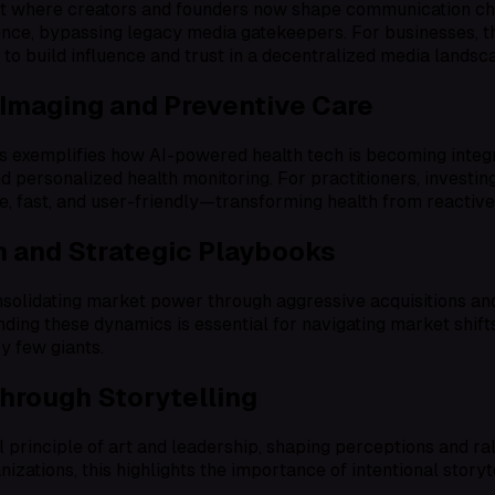
ft where creators and founders now shape communication cha
luence, bypassing legacy media gatekeepers. For businesses,
to build influence and trust in a decentralized media landsc
 Imaging and Preventive Care
 exemplifies how AI-powered health tech is becoming integrat
d personalized health monitoring. For practitioners, investin
e, fast, and user-friendly—transforming health from reactive
 and Strategic Playbooks
olidating market power through aggressive acquisitions and 
nding these dynamics is essential for navigating market shifts
by few giants.
Through Storytelling
l principle of art and leadership, shaping perceptions and ra
nizations, this highlights the importance of intentional story