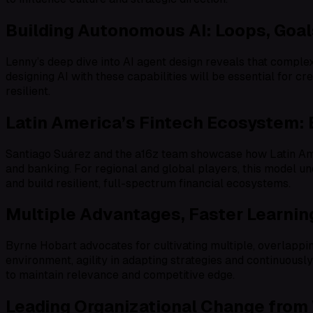
Building Autonomous AI: Loops, Goal
Lenny’s deep dive into AI agent design reveals that comple
designing AI with these capabilities will be essential for c
resilient.
Latin America’s Fintech Ecosystem:
Santiago Suárez and the a16z team showcase how Latin Ame
and banking. For regional and global players, this model un
and build resilient, full-spectrum financial ecosystems.
Multiple Advantages, Faster Learning
Byrne Hobart advocates for cultivating multiple, overlappi
environment, agility in adapting strategies and continuously 
to maintain relevance and competitive edge.
Leading Organizational Change from