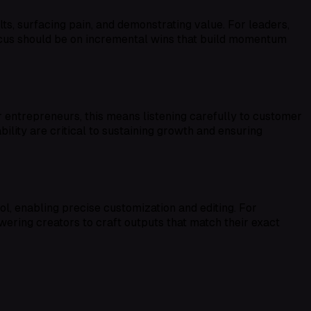
ts, surfacing pain, and demonstrating value. For leaders,
focus should be on incremental wins that build momentum
 entrepreneurs, this means listening carefully to customer
ility are critical to sustaining growth and ensuring
 enabling precise customization and editing. For
owering creators to craft outputs that match their exact