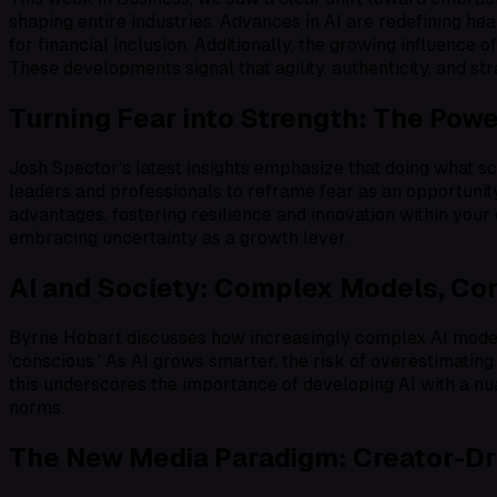
shaping entire industries. Advances in AI are redefining he
for financial inclusion. Additionally, the growing influence
These developments signal that agility, authenticity, and st
Turning Fear into Strength: The Pow
Josh Spector’s latest insights emphasize that doing what 
leaders and professionals to reframe fear as an opportunity
advantages, fostering resilience and innovation within your 
embracing uncertainty as a growth lever.
AI and Society: Complex Models, Con
Byrne Hobart discusses how increasingly complex AI models 
‘conscious.’ As AI grows smarter, the risk of overestimating
this underscores the importance of developing AI with a nua
norms.
The New Media Paradigm: Creator-Dri