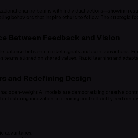
zational change begins with individual actions—showing resul
ling behaviors that inspire others to follow. The strategic 
nce Between Feedback and Vision
ate balance between market signals and core convictions. For
ng teams aligned on shared values. Rapid learning and adaptab
s and Redefining Design
 open-weight AI models are democratizing creative control,
 for fostering innovation, increasing controllability, and emp
ic advantages.