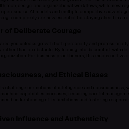
alth tech, design, and organizational workflows, while new r
 of open-source AI models and multiple competitive advantages
rategic complexity are now essential for staying ahead in a r
er of Deliberate Courage
scares you unlocks growth both personally and professionall
 rather than an obstacle. By leaning into discomfort with de
organization. For business practitioners, this means cultivat
sciousness, and Ethical Biases
challenge our notions of intelligence and consciousness, wa
 machine capabilities increases, requiring careful management
nced understanding of its limitations and fostering responsi
ven Influence and Authenticity