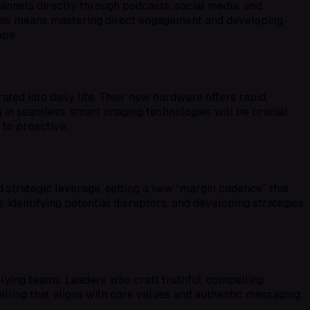
nnels directly through podcasts, social media, and
 this means mastering direct engagement and developing
ape.
ed into daily life. Their new hardware offers rapid,
g in seamless, smart imaging technologies will be crucial
 to proactive.
strategic leverage, setting a new “margin cadence” that
, identifying potential disruptors, and developing strategies
llying teams. Leaders who craft truthful, compelling
telling that aligns with core values and authentic messaging