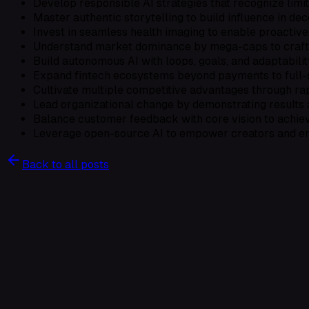
Develop responsible AI strategies that recognize limit
Master authentic storytelling to build influence in de
Invest in seamless health imaging to enable proactive
Understand market dominance by mega-caps to craft re
Build autonomous AI with loops, goals, and adaptabilit
Expand fintech ecosystems beyond payments to full-s
Cultivate multiple competitive advantages through rap
Lead organizational change by demonstrating results 
Balance customer feedback with core vision to achiev
Leverage open-source AI to empower creators and en
Back to all posts