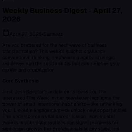
Weekly Business Digest - April 27,
2026
April 27, 2026
•
Business
Are you prepared for the next wave of business
transformation? This week’s insights challenge
conventional thinking, emphasizing agility, strategic
resilience, and the subtle shifts that can redefine your
career and organization.
Core Synthesis
First, Josh Spector’s article on “5 Ideas For The
Interested This Week” in her newsletter highlights the
power of small, intentional habit shifts—like rethinking
your LinkedIn engagement—to unlock new opportunities.
This underscores a vital career lesson: incremental
tweaks in your daily routines can signal readiness for
significant growth. For professionals at any stage, the