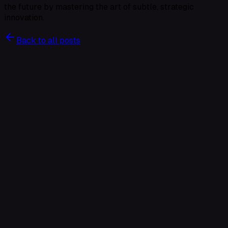
the future by mastering the art of subtle, strategic
innovation.
Back to all posts