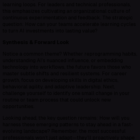
learning loops. For leaders and technical professionals,
this emphasizes cultivating an organizational culture of
continuous experimentation and feedback. The strategic
question: How can your teams accelerate learning cycles
to turn AI investments into lasting value?
Synthesis & Forward Look
Notice a common theme? Whether reprogramming habits,
understanding AI’s nuanced influence, or embedding
technology into workflows, the future favors those who
master subtle shifts and resilient systems. For career
growth, focus on developing skills in digital ethics,
behavioral agility, and adaptive leadership. Next,
challenge yourself to identify one small change in your
routine or team process that could unlock new
opportunities.
Looking ahead, the key question remains: How will you
harness these emerging patterns to stay ahead in a fast-
evolving landscape? Remember, the most successful
professionals won’t just adapt—they’ll proactively shape