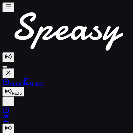
Home
Digest
Radio