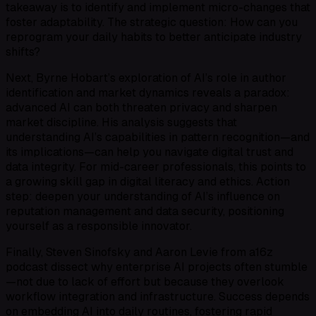
takeaway is to identify and implement micro-changes that
foster adaptability. The strategic question: How can you
reprogram your daily habits to better anticipate industry
shifts?
Next, Byrne Hobart’s exploration of AI’s role in author
identification and market dynamics reveals a paradox:
advanced AI can both threaten privacy and sharpen
market discipline. His analysis suggests that
understanding AI’s capabilities in pattern recognition—and
its implications—can help you navigate digital trust and
data integrity. For mid-career professionals, this points to
a growing skill gap in digital literacy and ethics. Action
step: deepen your understanding of AI’s influence on
reputation management and data security, positioning
yourself as a responsible innovator.
Finally, Steven Sinofsky and Aaron Levie from a16z
podcast dissect why enterprise AI projects often stumble
—not due to lack of effort but because they overlook
workflow integration and infrastructure. Success depends
on embedding AI into daily routines, fostering rapid