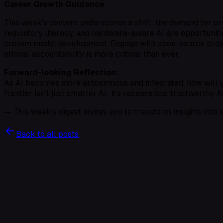
Career Growth Guidance
This week’s content underscores a shift: the demand for pr
regulatory literacy, and hardware-aware AI are opportunit
custom model development
. Engage with open-source proje
ethical accountability
is more critical than ever.
Forward-looking Reflection:
As AI becomes more autonomous and integrated, how will you
frontier isn’t just smarter AI; it’s responsible, trustworthy 
— This week’s digest invites you to transform insights into s
Back to all posts