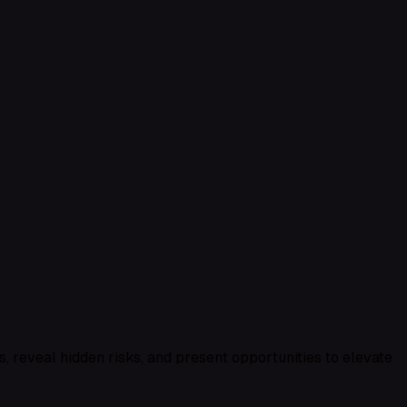
, reveal hidden risks, and present opportunities to elevate