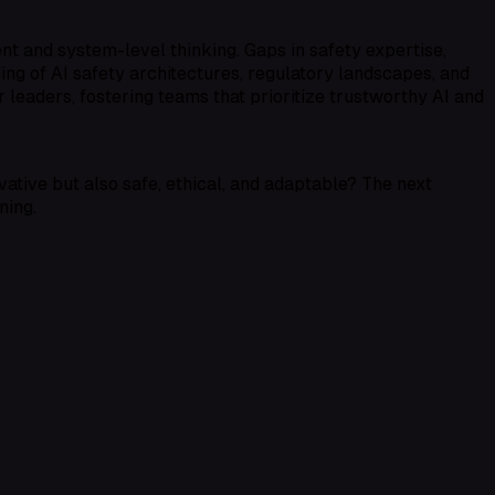
t and system-level thinking. Gaps in safety expertise,
ding of
AI safety architectures
,
regulatory landscapes
, and
 leaders, fostering teams that prioritize
trustworthy AI
and
ative but also safe, ethical, and adaptable? The next
ning.