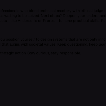
ofessionals who blend technical mastery with ethical judgmen
ies waiting to be seized. Next steps? Deepen your understan
cts—like Anderson’s or Frore’s—to hone practical skills. For
 position yourself to design systems that are not only innov
AI that aligns with societal values. Keep questioning, keep lear
trategic action. Stay curious, stay responsible.