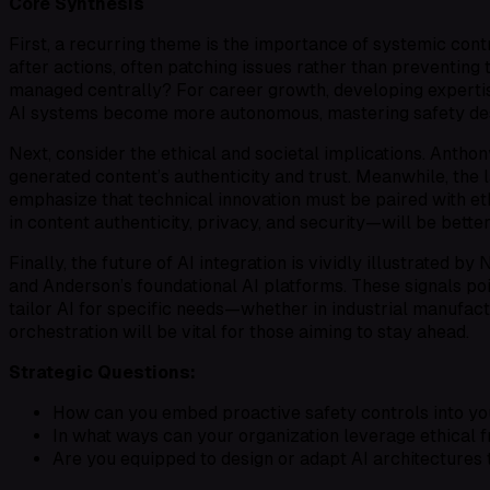
Core Synthesis
First, a recurring theme is the importance of
systemic cont
after
actions, often patching issues rather than preventing 
managed centrally? For career growth, developing experti
AI systems become more autonomous, mastering safety desig
Next, consider the
ethical and societal implications
. Anthon
generated content’s authenticity and trust. Meanwhile, the 
emphasize that technical innovation must be paired with
et
in content authenticity, privacy, and security—will be bette
Finally, the
future of AI integration
is vividly illustrated by
and Anderson’s foundational AI platforms. These signals p
tailor AI for specific needs—whether in industrial manufactu
orchestration
will be vital for those aiming to stay ahead.
Strategic Questions:
How can you embed proactive safety controls into you
In what ways can your organization leverage ethical f
Are you equipped to design or adapt AI architectures 