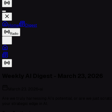
Home
Digest
Radio
Weekly AI Digest - March 23, 2026
March 23, 2026
•
ai
Are we truly harnessing AI’s potential, or are we just scrat
your strategic edge in AI.