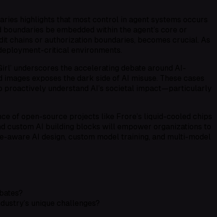
aries highlights that most control in agent systems occurs
ld boundaries be embedded within the agent’s core or
dit chains or authorization boundaries, becomes crucial. As
deployment-critical environments.
irl’ underscores the accelerating debate around AI-
ld images exposes the dark side of AI misuse. These cases
o proactively understand AI’s societal impact—particularly
ence of open-source projects like Frore’s liquid-cooled chips
nd
custom AI building blocks
will empower organizations to
e-aware AI design
,
custom model training
, and
multi-model
ebates?
ndustry’s unique challenges?