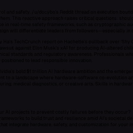
rol and safety
. /u/docybo’s Reddit thread on execution bound
them. This reactive approach raises critical questions: shou
se in
real-time safety frameworks
, such as cryptographic au
n will differentiate leaders from followers—especially in 
y Ha’s TechCrunch report on Hachette’s pullback over ‘Shy G
lawsuit against Elon Musk’s xAI for producing AI-altered chi
hical standards
and
regulatory awareness
. Professionals wh
r positioned to lead responsible innovation.
 Nvidia’s bold $1 trillion AI hardware ambition and the emerg
oint to a landscape where
hardware-software co-evolution
a
ring, medical diagnostics, or creative arts. Skills in
hardwar
r AI projects to prevent costly failures before they occur?
rameworks to build trust and resilience amid AI’s societal d
that integrate hardware, safety, and customization for your i