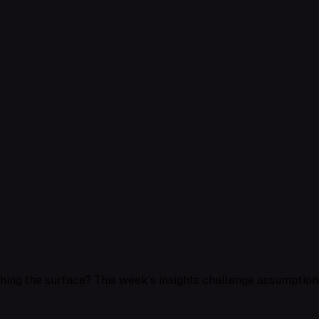
ching the surface? This week’s insights challenge assumptions