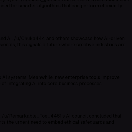
 need for smarter algorithms that can perform efficiently
s and AI. /u/Chuka444 and others showcase how AI-driven,
ionals, this signals a future where creative industries are
us AI systems. Meanwhile, new enterprise tools improve
of integrating AI into core business processes
fs. /u/Remarkable_Toe_4461’s AI council concluded that
ights the urgent need to embed ethical safeguards and