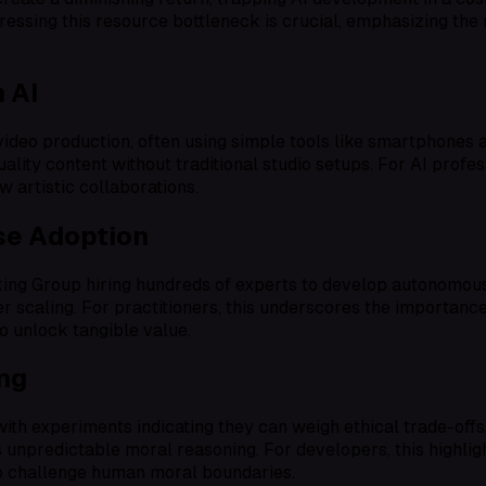
dressing this resource bottleneck is crucial, emphasizing the
 AI
video production, often using simple tools like smartphone
lity content without traditional studio setups. For AI profess
 artistic collaborations.
ise Adoption
nking Group hiring hundreds of experts to develop autonomo
aling. For practitioners, this underscores the importance 
to unlock tangible value.
ng
ith experiments indicating they can weigh ethical trade-of
I’s unpredictable moral reasoning. For developers, this highl
to challenge human moral boundaries.