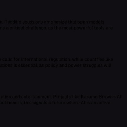
on. Reddit discussions emphasize that open models
ns a critical challenge, as the most powerful tools are
alls for international regulation, while countries like
tions is essential, as policy and power struggles will
ration and entertainment. Projects like Karamo Brown’s AI
itioners, this signals a future where AI is an active