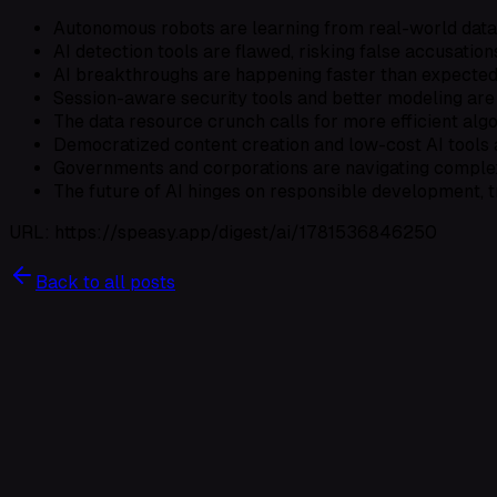
Autonomous robots are learning from real-world data
AI detection tools are flawed, risking false accusation
AI breakthroughs are happening faster than expected,
Session-aware security tools and better modeling are 
The data resource crunch calls for more efficient algo
Democratized content creation and low-cost AI tools 
Governments and corporations are navigating complex 
The future of AI hinges on responsible development, 
URL: https://speasy.app/digest/ai/1781536846250
Back to all posts