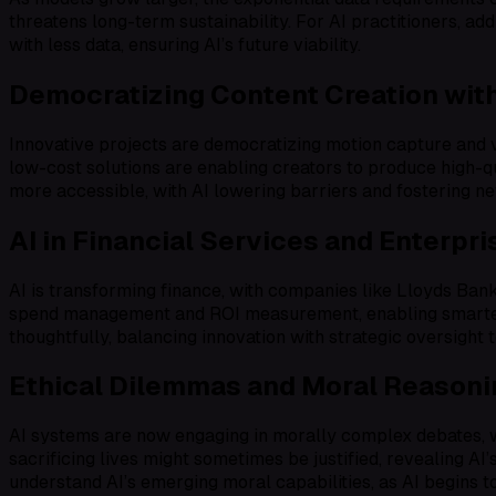
threatens long-term sustainability. For AI practitioners, ad
with less data, ensuring AI’s future viability.
Democratizing Content Creation with
Innovative projects are democratizing motion capture and 
low-cost solutions are enabling creators to produce high-qua
more accessible, with AI lowering barriers and fostering new
AI in Financial Services and Enterpr
AI is transforming finance, with companies like Lloyds Ba
spend management and ROI measurement, enabling smarter sc
thoughtfully, balancing innovation with strategic oversight 
Ethical Dilemmas and Moral Reasoni
AI systems are now engaging in morally complex debates, w
sacrificing lives might sometimes be justified, revealing A
understand AI’s emerging moral capabilities, as AI begins 