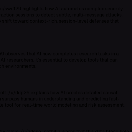
t. /u/swe129 highlights how AI automates complex security
eraction sessions to detect subtle, multi-message attacks,
 shift toward context-rich, session-level defenses that
59 observes that AI now completes research tasks in a
 AI researchers, it’s essential to develop tools that can
rch environments.
ff. /u/ddp26 explains how AI creates detailed causal
n surpass humans in understanding and predicting fast-
ble tool for real-time world modeling and risk assessment.
ly cycle. /u/adeno_gothilla warns that this data black hole