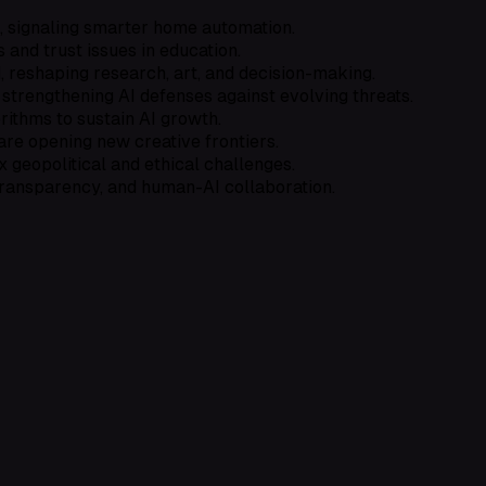
, signaling smarter home automation.
s and trust issues in education.
 reshaping research, art, and decision-making.
strengthening AI defenses against evolving threats.
rithms to sustain AI growth.
are opening new creative frontiers.
geopolitical and ethical challenges.
transparency, and human-AI collaboration.