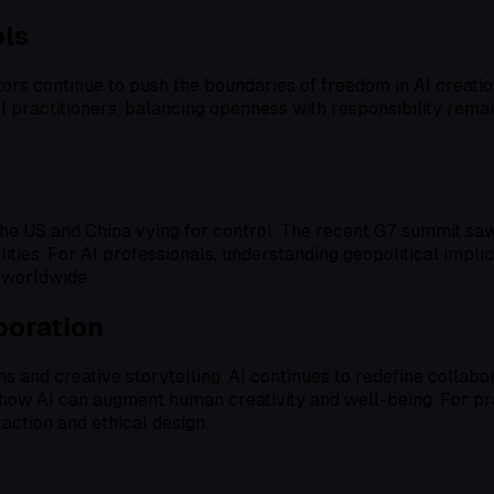
ols
ors continue to push the boundaries of freedom in AI creati
I practitioners, balancing openness with responsibility remai
he US and China vying for control. The recent G7 summit saw c
ies. For AI professionals, understanding geopolitical implica
 worldwide.
boration
and creative storytelling, AI continues to redefine collabo
ow AI can augment human creativity and well-being. For pract
raction and ethical design.