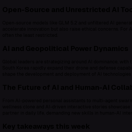
Open-Source and Unrestricted AI To
Open-source models like GLM 5.2 and unfiltered AI generat
accelerate innovation but also raise ethical concerns. For A
often the least restricted.
AI and Geopolitical Power Dynamics
Global leaders are strategizing around AI dominance, with t
South Korea rapidly expand their drone and defense capabilit
shape the development and deployment of AI technologies
The Future of AI and Human-AI Colla
From AI-powered personal assistants to multi-agent swarms 
wellness clone and AI-driven interactive stories showcase h
partner in daily life, demanding new skills in human-AI inte
Key takeaways this week