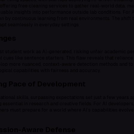
 offering free cleaning services to gather real-world data, m
uable insights into performance outside lab conditions. For A
n by continuous learning from real environments. The shift
apt seamlessly in everyday settings.
enges
onest student work as AI-generated, risking unfair academic p
 cues like sentence starters. This flaw reveals that reliance
develop more nuanced, context-aware detection methods and t
gical capabilities with fairness and accuracy.
ing Pace of Development
sational skills, surpassing expectations set just a few yea
essential in research and creative fields. For AI developers,
ners must prepare for a world where AI’s capabilities evolve
ession-Aware Defense