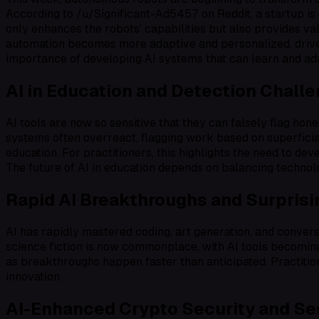
According to /u/Significant-Ad5457 on Reddit, a startup is
only enhances the robots’ capabilities but also provides val
automation becomes more adaptive and personalized, drive
importance of developing AI systems that can learn and ad
AI in Education and Detection Chall
AI tools are now so sensitive that they can falsely flag h
systems often overreact, flagging work based on superficial
education. For practitioners, this highlights the need to 
The future of AI in education depends on balancing technolo
Rapid AI Breakthroughs and Surpris
AI has rapidly mastered coding, art generation, and conver
science fiction is now commonplace, with AI tools becoming 
as breakthroughs happen faster than anticipated. Practitio
innovation.
AI-Enhanced Crypto Security and S