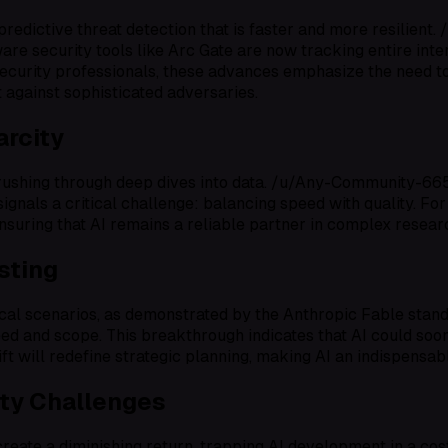
 predictive threat detection that is faster and more resilien
ware security tools like Arc Gate are now tracking entire int
security professionals, these advances emphasize the need to
 against sophisticated adversaries.
arcity
 rushing through deep dives into data. /u/Any-Community-66
signals a critical challenge: balancing speed with quality. For
ensuring that AI remains a reliable partner in complex resea
sting
al scenarios, as demonstrated by the Anthropic Fable stando
ed and scope. This breakthrough indicates that AI could soo
ift will redefine strategic planning, making AI an indispensa
ity Challenges
eate a diminishing return, trapping AI development in a cost