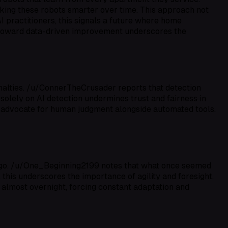
aking these robots smarter over time. This approach not
I practitioners, this signals a future where home
 toward data-driven improvement underscores the
enalties. /u/ConnerTheCrusader reports that detection
 solely on AI detection undermines trust and fairness in
o advocate for human judgment alongside automated tools.
rs ago. /u/One_Beginning2199 notes that what once seemed
 this underscores the importance of agility and foresight,
 almost overnight, forcing constant adaptation and