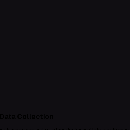
Data Collection
r living spaces, with startups deploying AI-driven cleaning