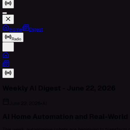
Home
Digest
Radio
Weekly AI Digest - June 22, 2026
June 22, 2026
•
AI
AI Home Automation and Real-World 
This week, autonomous robots are beginning to transform ou