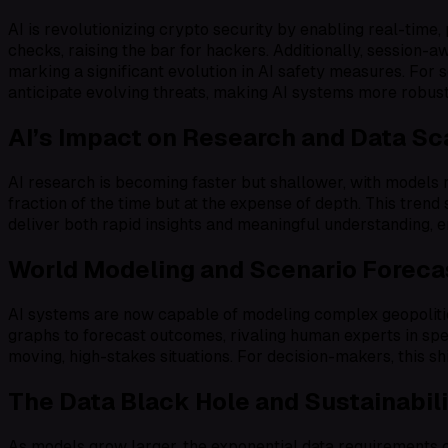
AI is revolutionizing crypto security by enabling real-time,
checks, raising the bar for hackers. Additionally, session-a
marking a significant evolution in AI safety measures. For 
anticipate evolving threats, making AI systems more robust
AI’s Impact on Research and Data Sc
AI research is becoming faster but shallower, with models
fraction of the time but at the expense of depth. This trend 
deliver both rapid insights and meaningful understanding, 
World Modeling and Scenario Foreca
AI systems are now capable of modeling complex geopolitic
graphs to forecast outcomes, rivaling human experts in spe
moving, high-stakes situations. For decision-makers, this sh
The Data Black Hole and Sustainabil
As models grow larger, the exponential data requirements cr