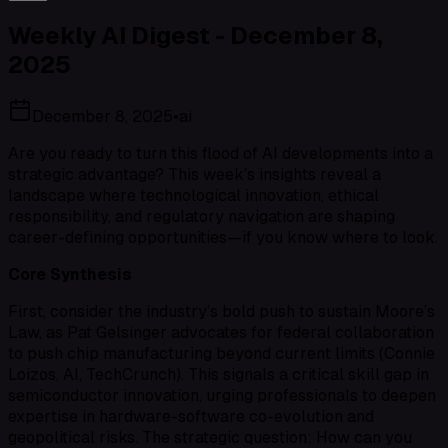
Weekly AI Digest - December 8,
2025
December 8, 2025
•
ai
Are you ready to turn this flood of AI developments into a
strategic advantage? This week’s insights reveal a
landscape where technological innovation, ethical
responsibility, and regulatory navigation are shaping
career-defining opportunities—if you know where to look.
Core Synthesis
First, consider the industry’s bold push to sustain Moore’s
Law, as Pat Gelsinger advocates for federal collaboration
to push chip manufacturing beyond current limits (Connie
Loizos, AI, TechCrunch). This signals a critical skill gap in
semiconductor innovation, urging professionals to deepen
expertise in hardware-software co-evolution and
geopolitical risks. The strategic question: How can you