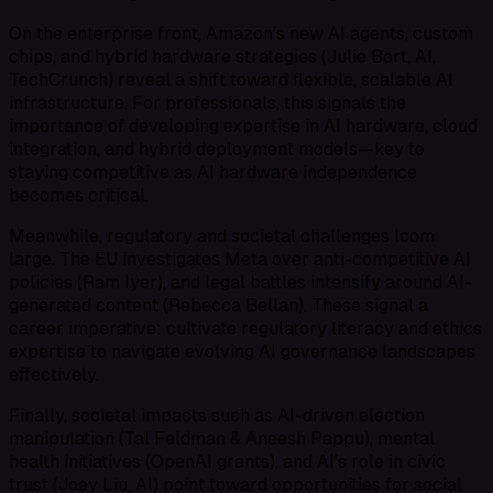
On the enterprise front, Amazon’s new AI agents, custom
chips, and hybrid hardware strategies (Julie Bort, AI,
TechCrunch) reveal a shift toward flexible, scalable AI
infrastructure. For professionals, this signals the
importance of developing expertise in AI hardware, cloud
integration, and hybrid deployment models—key to
staying competitive as AI hardware independence
becomes critical.
Meanwhile, regulatory and societal challenges loom
large. The EU investigates Meta over anti-competitive AI
policies (Ram Iyer), and legal battles intensify around AI-
generated content (Rebecca Bellan). These signal a
career imperative: cultivate regulatory literacy and ethics
expertise to navigate evolving AI governance landscapes
effectively.
Finally, societal impacts such as AI-driven election
manipulation (Tal Feldman & Aneesh Pappu), mental
health initiatives (OpenAI grants), and AI’s role in civic
trust (Joey Liu, AI) point toward opportunities for social