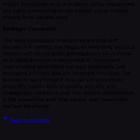
impact. Developing skills in AI ethics, policy engagement,
and public communication can position you as a leader
shaping AI for societal good.
Strategic Conclusion
This week’s landscape underscores a critical shift:
success in AI careers now hinges on integrating technical
mastery with ethical acuity and regulatory savvy. Focus
on building expertise in responsible AI deployment,
understanding geopolitical and legal landscapes, and
leveraging synthetic data and hardware innovation. The
question to carry forward: How can you proactively
shape AI’s future—technologically, ethically, and
strategically—to ensure your role remains indispensable
in this exponential era? Stay curious, stay responsible,
and lead the change.
Back to all posts