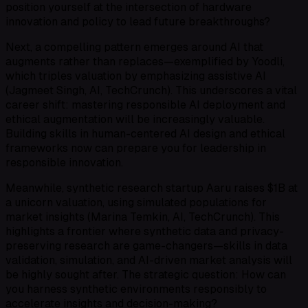
position yourself at the intersection of hardware
innovation and policy to lead future breakthroughs?
Next, a compelling pattern emerges around AI that
augments rather than replaces—exemplified by Yoodli,
which triples valuation by emphasizing assistive AI
(Jagmeet Singh, AI, TechCrunch). This underscores a vital
career shift: mastering responsible AI deployment and
ethical augmentation will be increasingly valuable.
Building skills in human-centered AI design and ethical
frameworks now can prepare you for leadership in
responsible innovation.
Meanwhile, synthetic research startup Aaru raises $1B at
a unicorn valuation, using simulated populations for
market insights (Marina Temkin, AI, TechCrunch). This
highlights a frontier where synthetic data and privacy-
preserving research are game-changers—skills in data
validation, simulation, and AI-driven market analysis will
be highly sought after. The strategic question: How can
you harness synthetic environments responsibly to
accelerate insights and decision-making?