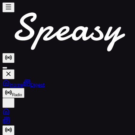
Home
Digest
Radio