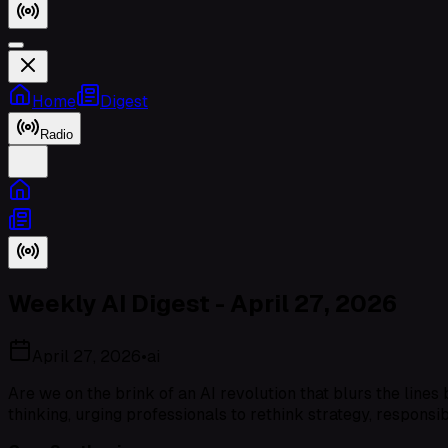
Home
Digest
Radio
Weekly AI Digest - April 27, 2026
April 27, 2026
•
ai
Are we on the brink of an AI revolution that blurs the line
thinking, urging professionals to rethink strategy, responsibi