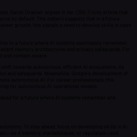
ion. Sarah Drasner argues in her CSS-Tricks article that
ce by default. This pattern suggests that in a future
eer growth, this signals a need to develop skills in open
ints to a future where AI systems seamlessly remember
sistent memory architectures and privacy safeguards. For
ed and context-aware.
 shift towards autonomous, efficient AI ecosystems. As
tion and safeguards. Meanwhile, Google’s development of
re autonomous AI. For career professionals, this
ring for autonomous AI operational models.
epared for a future where AI systems remember and
utonomy. To stay ahead, focus on developing skills in AI
omain—be it memory, marketplaces, or regulation—and