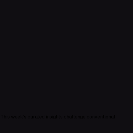
? This week’s curated insights challenge conventional