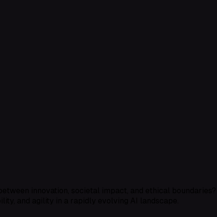
s between innovation, societal impact, and ethical boundaries
lity, and agility in a rapidly evolving AI landscape.