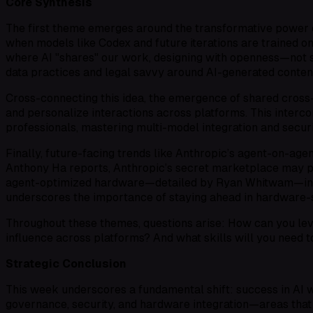
Core Synthesis
The first theme emerges around the transformative power of
when models like Codex and future iterations are trained on
where AI "shares" our work, designing with openness—not se
data practices and legal savvy around AI-generated conte
Cross-connecting this idea, the emergence of shared cro
and personalize interactions across platforms. This inter
professionals, mastering multi-model integration and secur
Finally, future-facing trends like Anthropic’s agent-on-ag
Anthony Ha reports, Anthropic’s secret marketplace may p
agent-optimized hardware—detailed by Ryan Whitwam—indica
underscores the importance of staying ahead in hardware-s
Throughout these themes, questions arise: How can you le
influence across platforms? And what skills will you need
Strategic Conclusion
This week underscores a fundamental shift: success in AI w
governance, security, and hardware integration—areas that