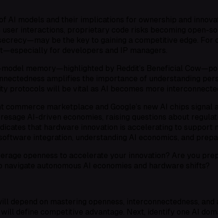
 AI models and their implications for ownership and innovat
 user interactions, proprietary code risks becoming open-sour
crecy—may be the key to gaining a competitive edge. For car
nt—especially for developers and IP managers.
ss-model memory—highlighted by Reddit’s Beneficial Cow—po
connectedness amplifies the importance of understanding per
ity protocols will be vital as AI becomes more interconnect
ent commerce marketplace and Google’s new AI chips signal a
resage AI-driven economies, raising questions about regula
tes that hardware innovation is accelerating to support mo
oftware integration, understanding AI economics, and prepa
verage openness to accelerate your innovation? Are you pr
 to navigate autonomous AI economies and hardware shifts?
ill depend on mastering openness, interconnectedness, and a
 will define competitive advantage. Next, identify one AI d