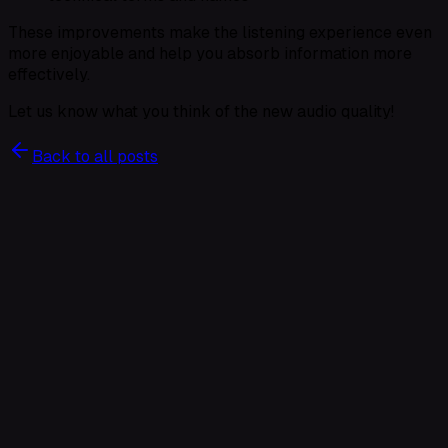
These improvements make the listening experience even
more enjoyable and help you absorb information more
effectively.
Let us know what you think of the new audio quality!
Back to all posts