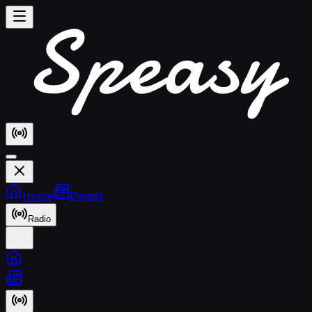
Home
Digest
Radio