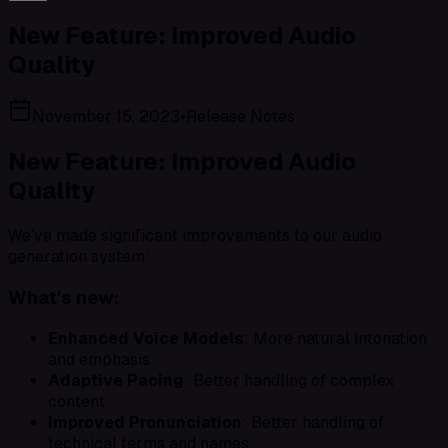
New Feature: Improved Audio
Quality
November 15, 2023
•
Release Notes
New Feature: Improved Audio
Quality
We've made significant improvements to our audio
generation system:
What's new:
Enhanced Voice Models
: More natural intonation
and emphasis
Adaptive Pacing
: Better handling of complex
content
Improved Pronunciation
: Better handling of
technical terms and names