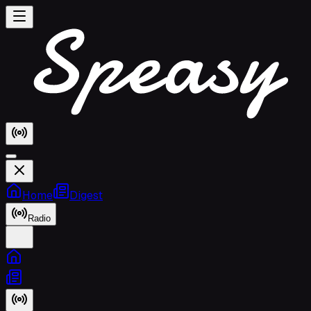
Home
Digest
Radio