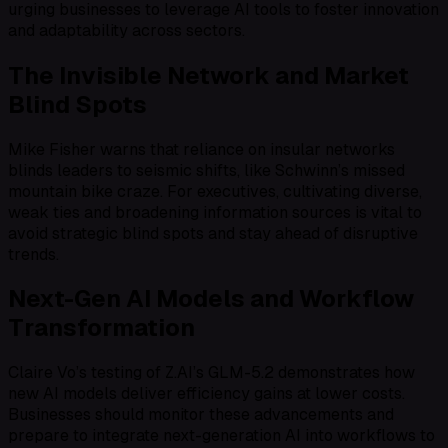
urging businesses to leverage AI tools to foster innovation
and adaptability across sectors.
The Invisible Network and Market
Blind Spots
Mike Fisher warns that reliance on insular networks
blinds leaders to seismic shifts, like Schwinn’s missed
mountain bike craze. For executives, cultivating diverse,
weak ties and broadening information sources is vital to
avoid strategic blind spots and stay ahead of disruptive
trends.
Next-Gen AI Models and Workflow
Transformation
Claire Vo’s testing of Z.AI’s GLM-5.2 demonstrates how
new AI models deliver efficiency gains at lower costs.
Businesses should monitor these advancements and
prepare to integrate next-generation AI into workflows to