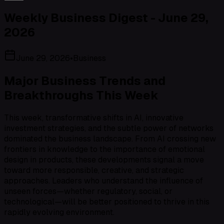
Weekly Business Digest - June 29,
2026
June 29, 2026
•
Business
Major Business Trends and
Breakthroughs This Week
This week, transformative shifts in AI, innovative
investment strategies, and the subtle power of networks
dominated the business landscape. From AI crossing new
frontiers in knowledge to the importance of emotional
design in products, these developments signal a move
toward more responsible, creative, and strategic
approaches. Leaders who understand the influence of
unseen forces—whether regulatory, social, or
technological—will be better positioned to thrive in this
rapidly evolving environment.