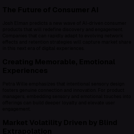
The Future of Consumer AI
Josh Elman predicts a new wave of AI-driven consumer
products that will redefine discovery and engagement.
Companies that can rapidly adapt to evolving network
effects and retention strategies will capture market share
in this next era of digital experiences.
Creating Memorable, Emotional
Experiences
Petra Wille emphasizes that intentional sensory design
fosters genuine connection and innovation. For product
managers, embedding sensory and emotional touches into
offerings can build deeper loyalty and elevate user
engagement.
Market Volatility Driven by Blind
Extrapolation