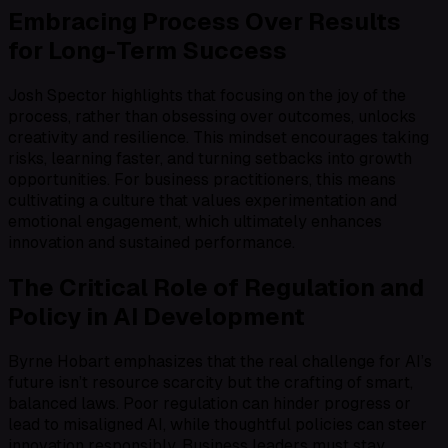
Embracing Process Over Results
for Long-Term Success
Josh Spector highlights that focusing on the joy of the
process, rather than obsessing over outcomes, unlocks
creativity and resilience. This mindset encourages taking
risks, learning faster, and turning setbacks into growth
opportunities. For business practitioners, this means
cultivating a culture that values experimentation and
emotional engagement, which ultimately enhances
innovation and sustained performance.
The Critical Role of Regulation and
Policy in AI Development
Byrne Hobart emphasizes that the real challenge for AI’s
future isn’t resource scarcity but the crafting of smart,
balanced laws. Poor regulation can hinder progress or
lead to misaligned AI, while thoughtful policies can steer
innovation responsibly. Business leaders must stay