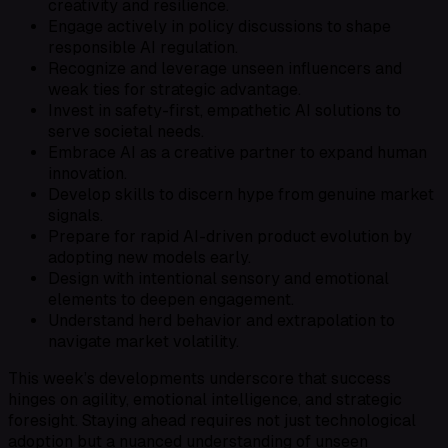
creativity and resilience.
Engage actively in policy discussions to shape
responsible AI regulation.
Recognize and leverage unseen influencers and
weak ties for strategic advantage.
Invest in safety-first, empathetic AI solutions to
serve societal needs.
Embrace AI as a creative partner to expand human
innovation.
Develop skills to discern hype from genuine market
signals.
Prepare for rapid AI-driven product evolution by
adopting new models early.
Design with intentional sensory and emotional
elements to deepen engagement.
Understand herd behavior and extrapolation to
navigate market volatility.
This week’s developments underscore that success
hinges on agility, emotional intelligence, and strategic
foresight. Staying ahead requires not just technological
adoption but a nuanced understanding of unseen