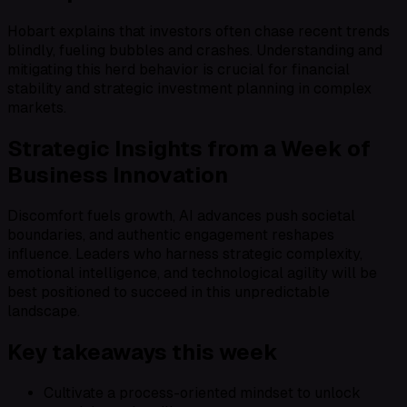
Hobart explains that investors often chase recent trends
blindly, fueling bubbles and crashes. Understanding and
mitigating this herd behavior is crucial for financial
stability and strategic investment planning in complex
markets.
Strategic Insights from a Week of
Business Innovation
Discomfort fuels growth, AI advances push societal
boundaries, and authentic engagement reshapes
influence. Leaders who harness strategic complexity,
emotional intelligence, and technological agility will be
best positioned to succeed in this unpredictable
landscape.
Key takeaways this week
Cultivate a process-oriented mindset to unlock