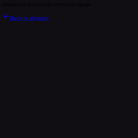
influences and human-centered design.
Back to all posts