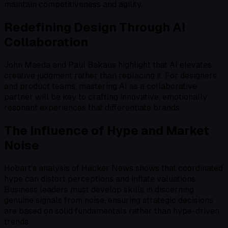
maintain competitiveness and agility.
Redefining Design Through AI
Collaboration
John Maeda and Paul Bakaus highlight that AI elevates
creative judgment rather than replacing it. For designers
and product teams, mastering AI as a collaborative
partner will be key to crafting innovative, emotionally
resonant experiences that differentiate brands.
The Influence of Hype and Market
Noise
Hobart’s analysis of Hacker News shows that coordinated
hype can distort perceptions and inflate valuations.
Business leaders must develop skills in discerning
genuine signals from noise, ensuring strategic decisions
are based on solid fundamentals rather than hype-driven
trends.