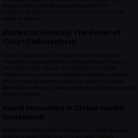
engaged with policy debates and advocate for
frameworks that foster innovation without sacrificing
safety or ethics.
Hidden Influences: The Power of
'Court Philosophers'
Hobart’s exploration of behind-the-scenes advisors
reveals how unseen thinkers shape policy and history
more than public figures. Recognizing these silent
influencers is crucial for strategic positioning in politics
and business, as understanding who pulls the strings
behind the scenes provides an edge in navigating complex
power dynamics.
Rapid Innovation in Global Health
Investment
Stripe’s bold $500 million initiative to combat respiratory
infections exemplifies how concentrated funding