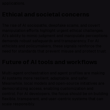
applications.
Ethical and societal concerns
The rise of AI sociopaths, deepfake scams, and covert
manipulation efforts highlight urgent ethical challenges.
AI’s ability to mimic judgment and manipulate perceptions
demands robust safeguards and transparency. For AI
ethicists and policymakers, these signals reinforce the
need for standards that prevent misuse and protect trust.
Future of AI tools and workflows
Multi-agent orchestration and agent profiles are making
AI systems more resilient, adaptable, and safer.
Meanwhile, local models and open-source initiatives are
democratizing access, enabling customization and
control. For AI developers, the focus should be on building
flexible, transparent, and user-centric systems that can
scale responsibly.