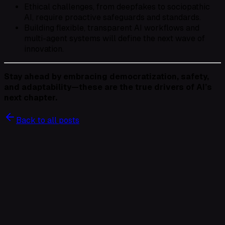
Ethical challenges, from deepfakes to sociopathic
AI, require proactive safeguards and standards.
Building flexible, transparent AI workflows and
multi-agent systems will define the next wave of
innovation.
Stay ahead by embracing democratization, safety,
and adaptability—these are the true drivers of AI’s
next chapter.
Back to all posts