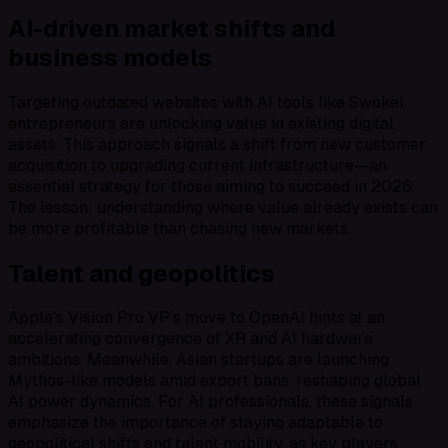
AI-driven market shifts and
business models
Targeting outdated websites with AI tools like Swokei,
entrepreneurs are unlocking value in existing digital
assets. This approach signals a shift from new customer
acquisition to upgrading current infrastructure—an
essential strategy for those aiming to succeed in 2026.
The lesson: understanding where value already exists can
be more profitable than chasing new markets.
Talent and geopolitics
Apple’s Vision Pro VP’s move to OpenAI hints at an
accelerating convergence of XR and AI hardware
ambitions. Meanwhile, Asian startups are launching
Mythos-like models amid export bans, reshaping global
AI power dynamics. For AI professionals, these signals
emphasize the importance of staying adaptable to
geopolitical shifts and talent mobility, as key players