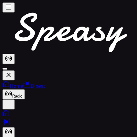
Home
Digest
Radio