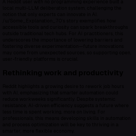
A Reddit user with no programming experience built a
local multi-LLM deliberation system, challenging the
notion that only experts can innovate in AI.
/u/Some_Explanation_70’s story exemplifies how
accessible tools and curiosity can spark breakthroughs
outside traditional tech hubs. For AI practitioners, this
underscores the importance of lowering barriers and
fostering diverse experimentation—future innovations
may come from unexpected sources, so supporting open,
user-friendly platforms is crucial.
Rethinking work and productivity
Reddit highlights a growing desire to rework job hours
with AI, emphasizing that smarter automation could
reduce workweeks significantly. Despite systemic
resistance, AI-driven efficiency suggests a future where
less time is spent working, more on living. For
professionals, this means developing skills in automation
and process optimization will be key to thriving in a
smarter, more flexible economy.