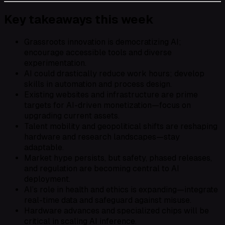
Key takeaways this week
Grassroots innovation is democratizing AI;
encourage accessible tools and diverse
experimentation.
AI could drastically reduce work hours; develop
skills in automation and process design.
Existing websites and infrastructure are prime
targets for AI-driven monetization—focus on
upgrading current assets.
Talent mobility and geopolitical shifts are reshaping
hardware and research landscapes—stay
adaptable.
Market hype persists, but safety, phased releases,
and regulation are becoming central to AI
deployment.
AI’s role in health and ethics is expanding—integrate
real-time data and safeguard against misuse.
Hardware advances and specialized chips will be
critical in scaling AI inference.