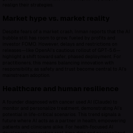
realign their strategies.
Market hype vs. market reality
Despite fears of a market crash, Inman reports that the AI
bubble still has room to grow, fueled by profits and
investor FOMO. However, delays and restrictions on
releases—like OpenAI’s cautious rollout of GPT-5.6—
highlight a shift toward safer, phased deployment. For
practitioners, this means balancing innovation with
responsibility, as safety and trust become central to AI’s
mainstream adoption.
Healthcare and human resilience
A founder diagnosed with cancer used AI (Claude) to
monitor and personalize treatment, demonstrating AI’s
potential in life-critical scenarios. This trend signals a
future where AI acts as a partner in health, empowering
patients and clinicians alike. For health-focused AI