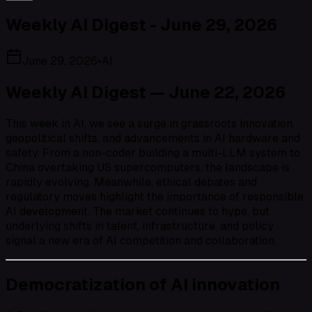
Weekly AI Digest - June 29, 2026
June 29, 2026
•
AI
Weekly AI Digest — June 22, 2026
This week in AI, we see a surge in grassroots innovation,
geopolitical shifts, and advancements in AI hardware and
safety. From a non-coder building a multi-LLM system to
China overtaking US supercomputers, the landscape is
rapidly evolving. Meanwhile, ethical debates and
regulatory moves highlight the importance of responsible
AI development. The market continues to hype, but
underlying shifts in talent, infrastructure, and policy
signal a new era of AI competition and collaboration.
Democratization of AI innovation