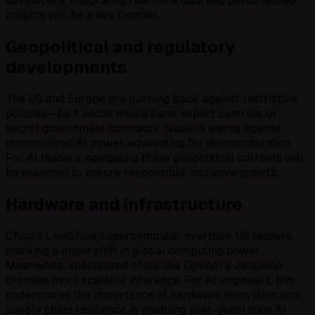
developers, integrating real-time data and personalized
insights will be a key frontier.
Geopolitical and regulatory
developments
The US and Europe are pushing back against restrictive
policies—be it social media bans, export controls, or
secret government contracts. Nadella warns against
monopolized AI power, advocating for democratization.
For AI leaders, navigating these geopolitical currents will
be essential to ensure responsible, inclusive growth.
Hardware and infrastructure
China’s LineShine supercomputer overtook US leaders,
marking a major shift in global computing power.
Meanwhile, specialized chips like OpenAI’s Jalapeño
promise more scalable inference. For AI engineers, this
underscores the importance of hardware innovation and
supply chain resilience in enabling next-generation AI