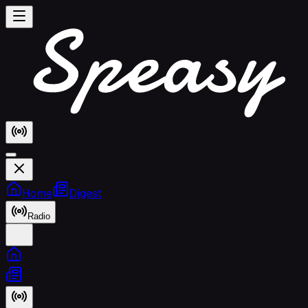
Home
Digest
Radio